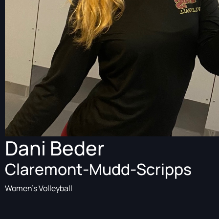
Dani Beder
Claremont-Mudd-Scripps
Women's Volleyball