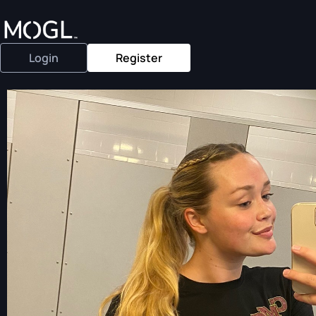
Login
Register