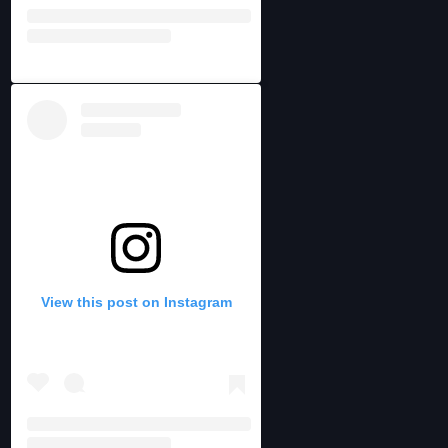
View this post on Instagram