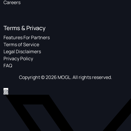
Careers
Terms & Privacy
Features For Partners
Terms of Service
Legal Disclaimers
Privacy Policy
FAQ
Copyright © 2026 MOGL. All rights reserved.