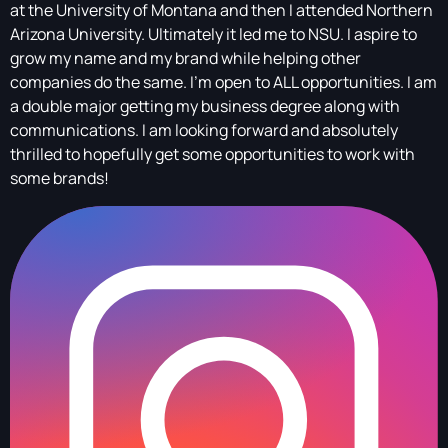
at the University of Montana and then I attended Northern
Arizona University. Ultimately it led me to NSU. I aspire to
grow my name and my brand while helping other
companies do the same. I’m open to ALL opportunities. I am
a double major getting my business degree along with
communications. I am looking forward and absolutely
thrilled to hopefully get some opportunities to work with
some brands!