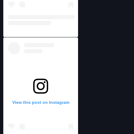
View this post on Instagram