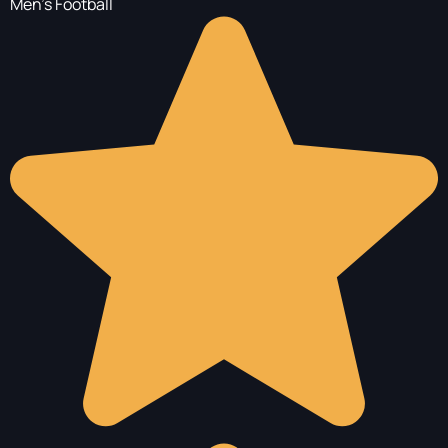
Men's Football