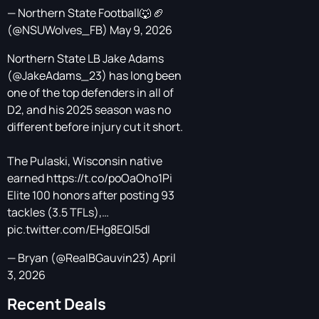
— Northern State Football🐺 🏈
(@NSUWolves_FB)
May 9, 2026
Northern State LB Jake Adams
(
@JakeAdams_23
) has long been
one of the top defenders in all of
D2, and his 2025 season was no
different before injury cut it short.
The Pulaski, Wisconsin native
earned
https://t.co/poOaOho1Pi
Elite 100 honors after posting 93
tackles (3.5 TFLs),…
pic.twitter.com/EHg8EQl5dI
— Bryan (@RealBGauvin23)
April
3, 2026
Recent Deals