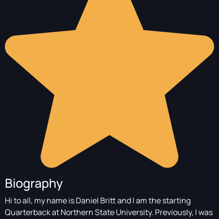
Biography
Hi to all, my name is Daniel Britt and I am the starting
Quarterback at Northern State University. Previously, I was