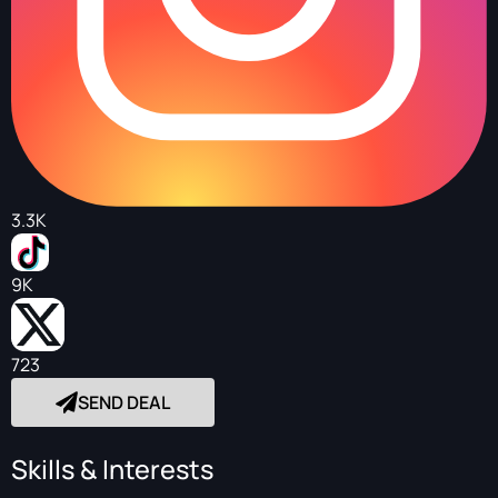
3.3K
9K
723
SEND DEAL
Skills & Interests