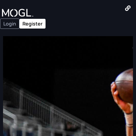
Login
Register