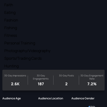
Faith
Eating
Fashion
Fishing
Fitness
Personal Training
Photography/Videography
Sports/Trading Cards
Hunting
30-Day Impressions
30-Day
30-Day Posts
30-Day Engagement
Engagements
Rate
2.6K
187
2
7.2%
Audience Age
Audience Location
Audience Gender
Male