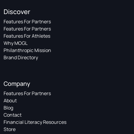
Discover
Features For Partners
Features For Partners
Features For Athletes
Why MOGL
Philanthropic Mission
Brand Directory
Company
Features For Partners
About
Blog
Contact
Financial Literacy Resources
Store