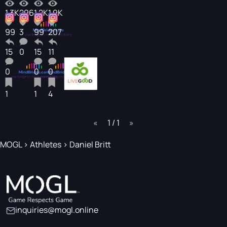
1.3K
296
1.2K
1.9K
99
3
99
207
15
0
15
11
0
0
0
1
1
4
page
1 / 1
page
MOGL
>
Athletes
>
Daniel Britt
inquiries@mogl.online