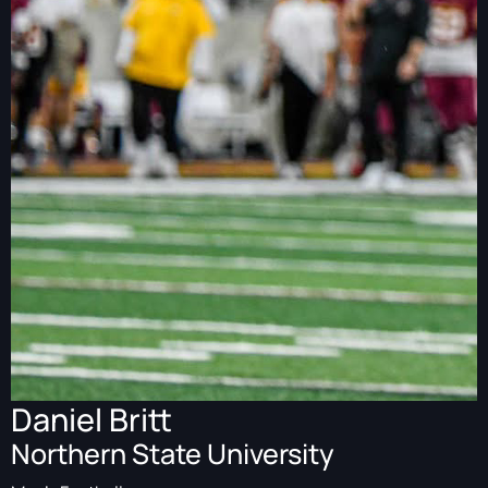
Daniel Britt
Northern State University