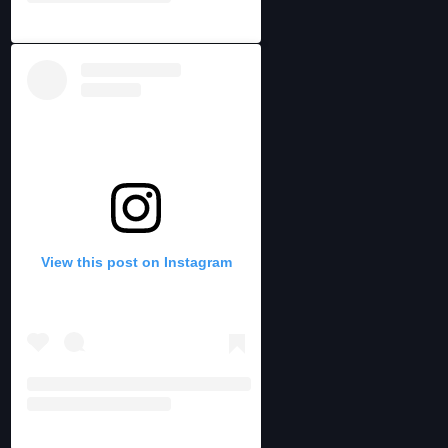
View this post on Instagram