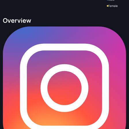
Female
Overview