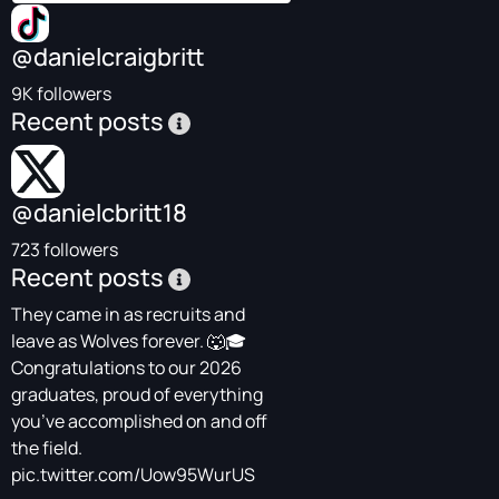
@danielcraigbritt
9K followers
Recent posts
@danielcbritt18
723 followers
Recent posts
They came in as recruits and
leave as Wolves forever. 🐺🎓
Congratulations to our 2026
graduates, proud of everything
you’ve accomplished on and off
the field.
pic.twitter.com/Uow95WurUS