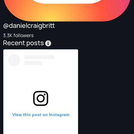
@danielcraigbritt
3.3K followers
Recent posts
View this post on Instagram