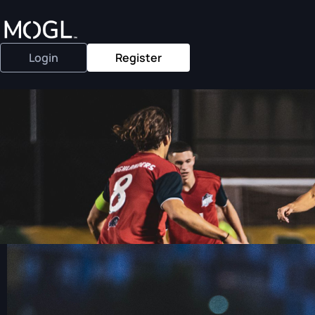
Login
Register