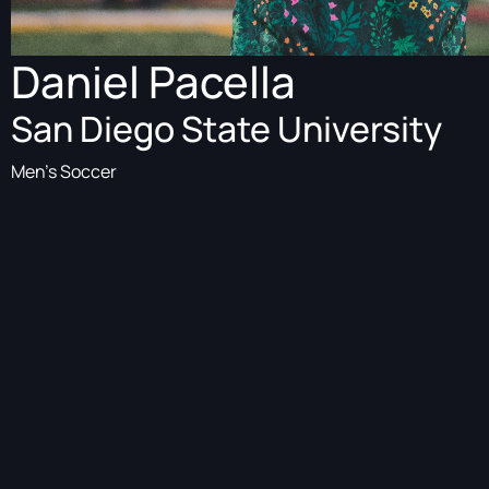
Daniel Pacella
San Diego State University
Men's Soccer