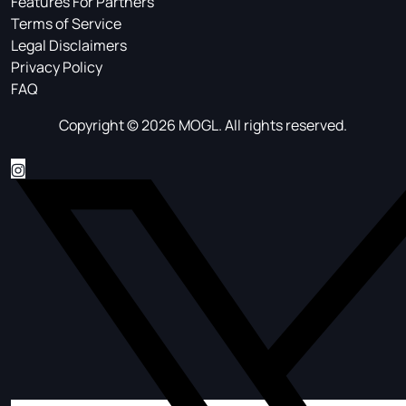
Features For Partners
Terms of Service
Legal Disclaimers
Privacy Policy
FAQ
Copyright © 2026 MOGL. All rights reserved.