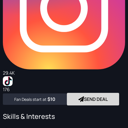
29.4K
176
$10
SEND DEAL
Fan Deals start at
Skills & Interests