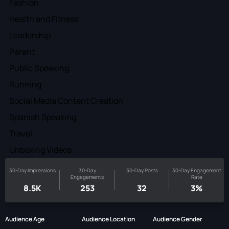
Fashion
Health and Fitness
Leadership
Parent
Public Speaking
Running
Social Media Content Creation
Spanish Speaking
Travel
Unboxing Videos
30-Day Impressions
30-Day
30-Day Posts
30-Day Engagement
Engagements
Rate
8.5K
253
32
3%
Audience Age
Audience Location
Audience Gender