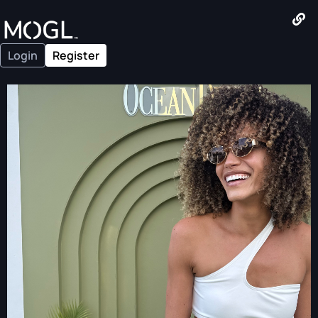
Login
Register