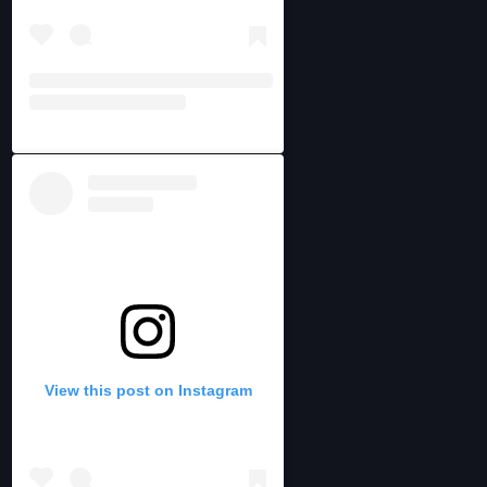
View this post on Instagram