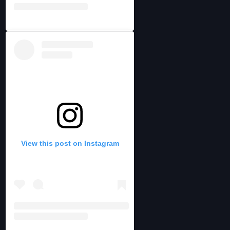
View this post on Instagram