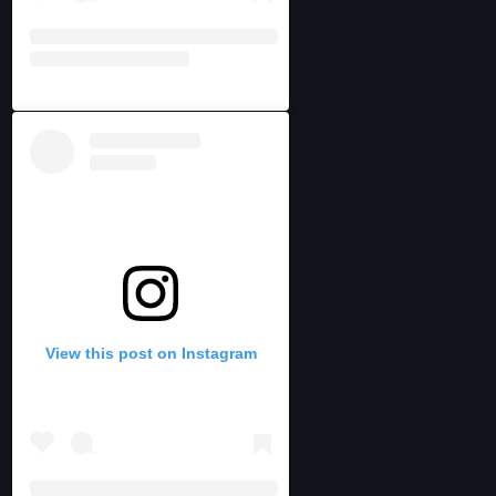
View this post on Instagram