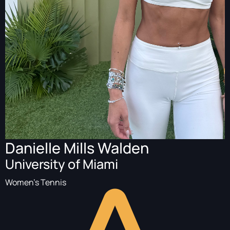
Danielle Mills Walden
University of Miami
Women's Tennis