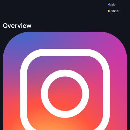
Male
Female
Overview