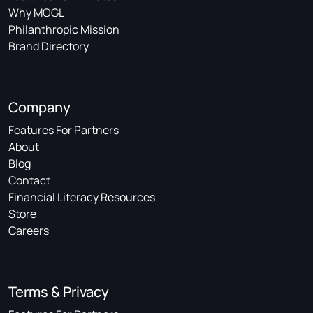
Why MOGL
Philanthropic Mission
Brand Directory
Company
Features For Partners
About
Blog
Contact
Financial Literacy Resources
Store
Careers
Terms & Privacy