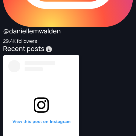
@daniellemwalden
29.4K followers
Recent posts
View this post on Instagram