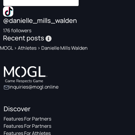
@danielle_mills_walden
176 followers
Recent posts
MOGL
>
Athletes
>
Danielle Mills Walden
inquiries@mogl.online
Discover
Features For Partners
Features For Partners
Features For Athletes