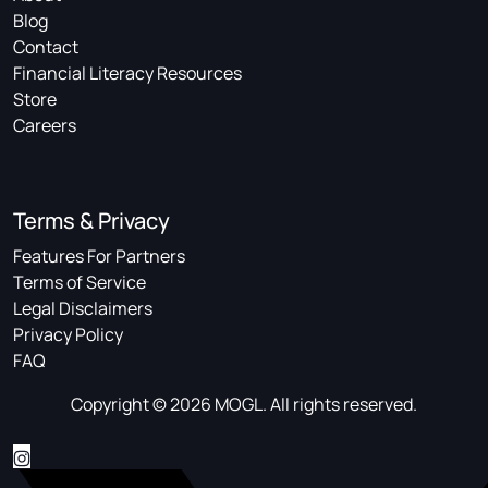
Blog
Contact
Financial Literacy Resources
Store
Careers
Terms & Privacy
Features For Partners
Terms of Service
Legal Disclaimers
Privacy Policy
FAQ
Copyright © 2026 MOGL. All rights reserved.