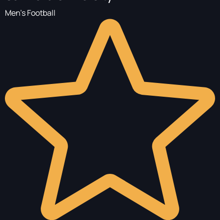
Men's Football