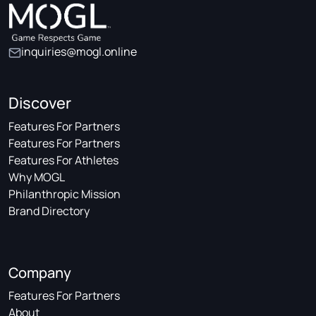
inquiries@mogl.online
Discover
Features For Partners
Features For Partners
Features For Athletes
Why MOGL
Philanthropic Mission
Brand Directory
Company
Features For Partners
About