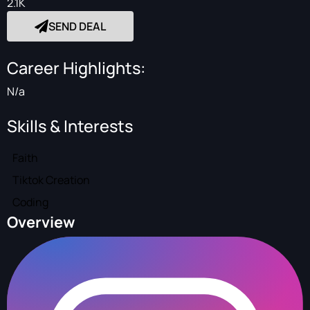
2.1K
SEND DEAL
Career Highlights:
N/a
Skills & Interests
Faith
Tiktok Creation
Coding
Overview