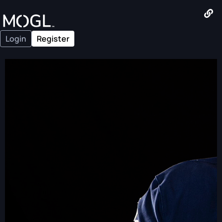
Login
Register