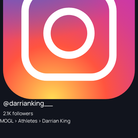
@darrianking__
2.1K followers
MOGL
>
Athletes
>
Darrian King