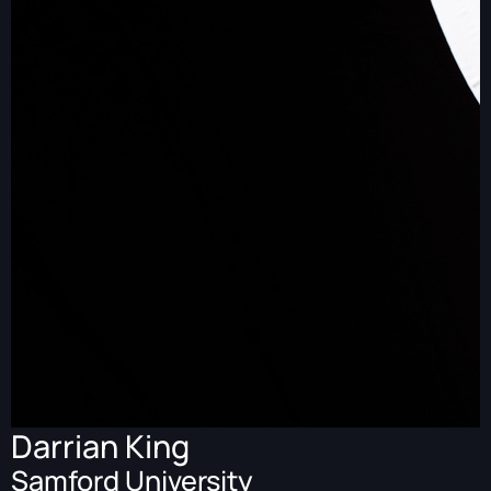
Darrian King
Samford University