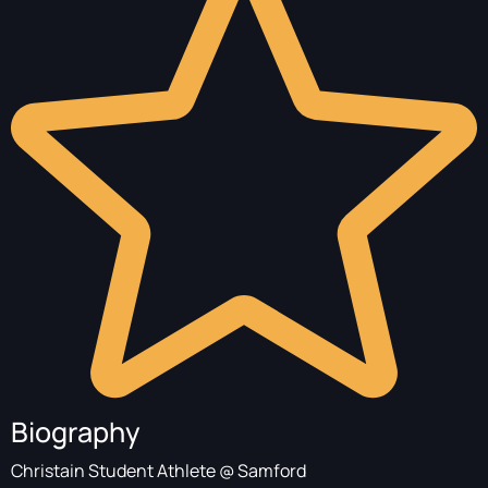
Biography
Christain Student Athlete @ Samford