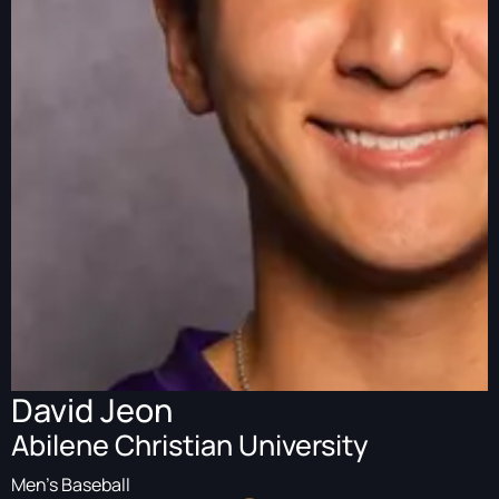
David Jeon
Abilene Christian University
Men's Baseball