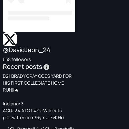
@DavidJeon_24
538 followers
Recent posts
B2 | BRADY GRAY GOES YARD FOR
HIS FIRST COLLEGIATE HOME
RUN‼️🔥
Indiana: 3
ACU: 2
#ATO
|
#GoWildcats
pic.twitter.com/6ymzTFvKHo