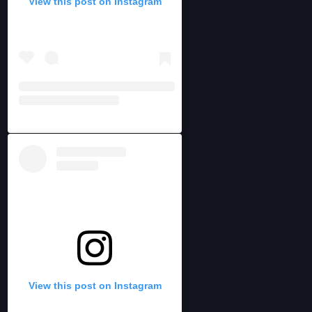
View this post on Instagram
View this post on Instagram