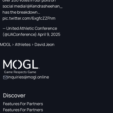
over 200 votes in our polls on
social media!
@Kendrasheehan_
has the breakdown…
pic.twitter.com/6xgfcZZFhm
— United Athletic Conference
(@UAConference)
April 9, 2025
MOGL
>
Athletes
>
David Jeon
inquiries@mogl.online
Discover
Features For Partners
Features For Partners