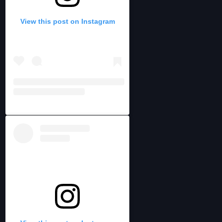
View this post on Instagram