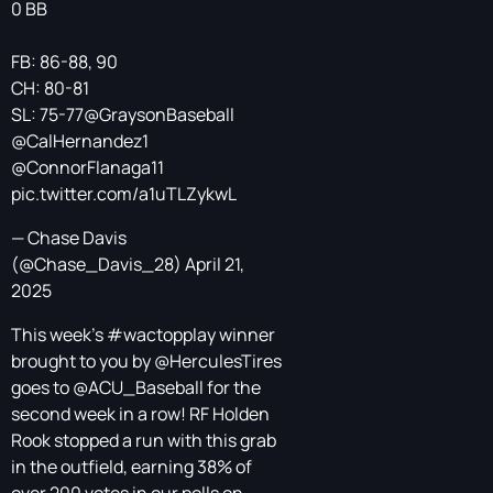
0 BB
FB: 86-88, 90
CH: 80-81
SL: 75-77
@GraysonBaseball
@CalHernandez1
@ConnorFlanaga11
pic.twitter.com/a1uTLZykwL
— Chase Davis
(@Chase_Davis_28)
April 21,
2025
This week's
#wactopplay
winner
brought to you by
@HerculesTires
goes to
@ACU_Baseball
for the
second week in a row! RF Holden
Rook stopped a run with this grab
in the outfield, earning 38% of