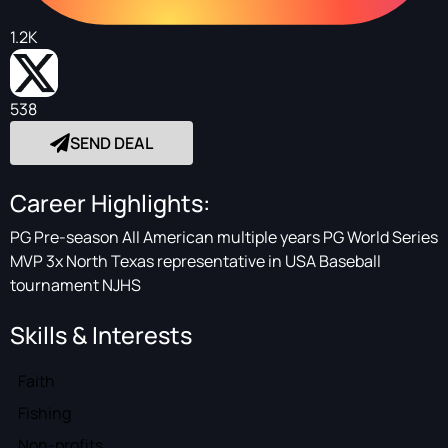
1.2K
538
SEND DEAL
Career Highlights:
PG Pre-season All American multiple years PG World Series
MVP 3x North Texas representative in USA Baseball
tournament NJHS
Skills & Interests
Faith
Fishing
Non-profits