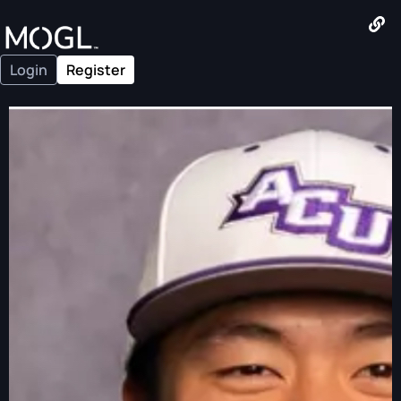
Login
Register