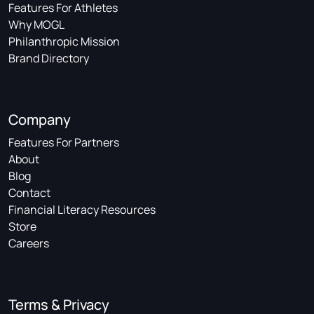
Features For Athletes
Why MOGL
Philanthropic Mission
Brand Directory
Company
Features For Partners
About
Blog
Contact
Financial Literacy Resources
Store
Careers
Terms & Privacy