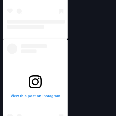
View this post on Instagram