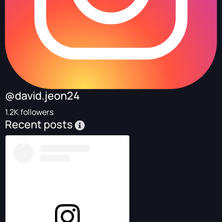
@david.jeon24
1.2K followers
Recent posts