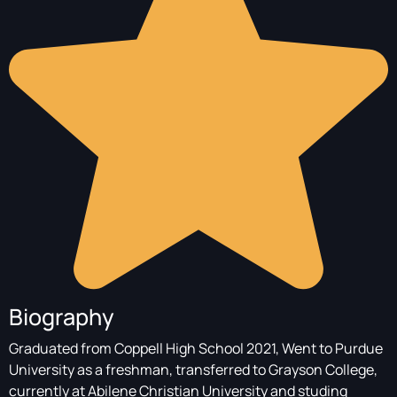
Biography
Graduated from Coppell High School 2021, Went to Purdue
University as a freshman, transferred to Grayson College,
currently at Abilene Christian University and studing