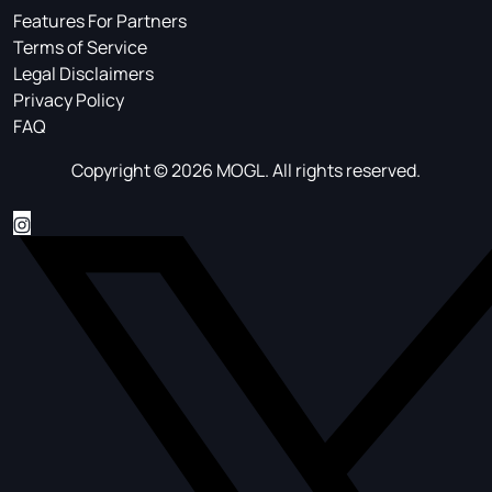
Features For Partners
Terms of Service
Legal Disclaimers
Privacy Policy
FAQ
Copyright © 2026 MOGL. All rights reserved.