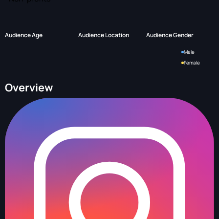
Audience Age
Audience Location
Audience Gender
Male
Female
Overview