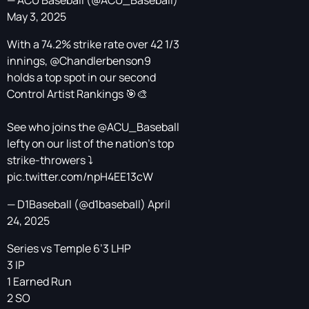
— ACU Baseball (@ACU_Baseball)
May 3, 2025
With a 74.2% strike rate over 42 1/3
innings,
@Chandlerbenson9
holds a top spot in our second
Control Artist Rankings 🎯🎨
See who joins the
@ACU_Baseball
lefty on our list of the nation's top
strike-throwers ⤵️
pic.twitter.com/npH4EE13cW
— D1Baseball (@d1baseball)
April
24, 2025
Series vs Temple 6’3 LHP
3 IP
1 Earned Run
2 SO