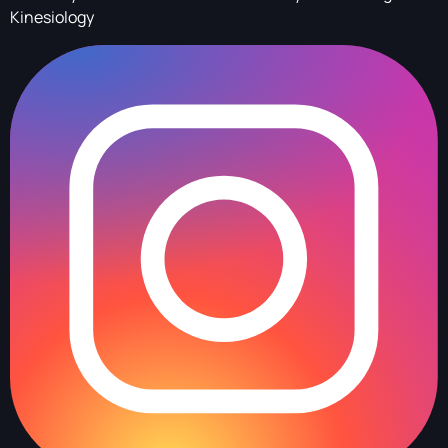
Kinesiology