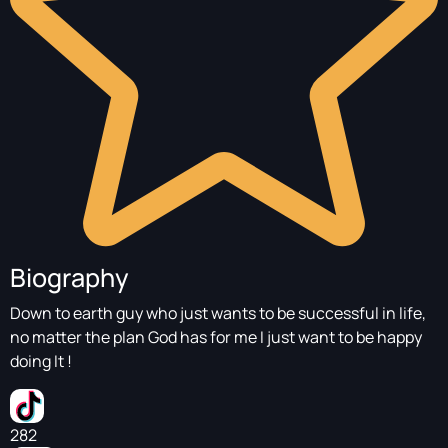
Biography
Down to earth guy who just wants to be successful in life,
no matter the plan God has for me I just want to be happy
doing It !
282