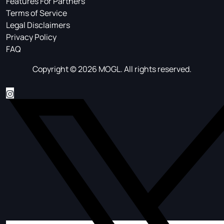
Features For Partners
Terms of Service
Legal Disclaimers
Privacy Policy
FAQ
Copyright © 2026 MOGL. All rights reserved.