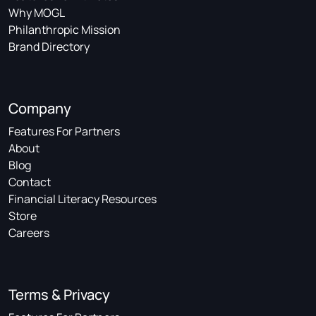
Why MOGL
Philanthropic Mission
Brand Directory
Company
Features For Partners
About
Blog
Contact
Financial Literacy Resources
Store
Careers
Terms & Privacy