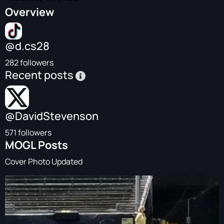
Overview
@d.cs28
282 followers
Recent posts
@DavidStevenson
571 followers
MOGL Posts
Cover Photo Updated