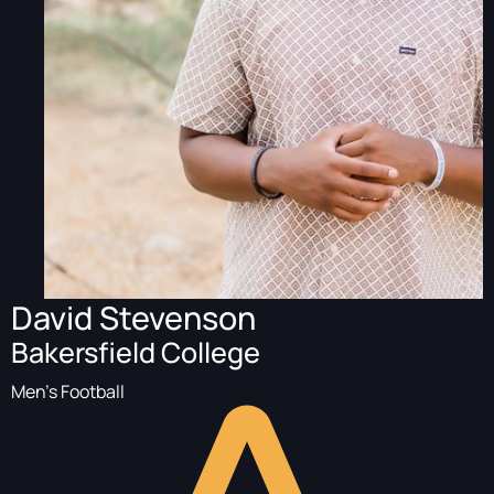
David Stevenson
Bakersfield College
Men's Football