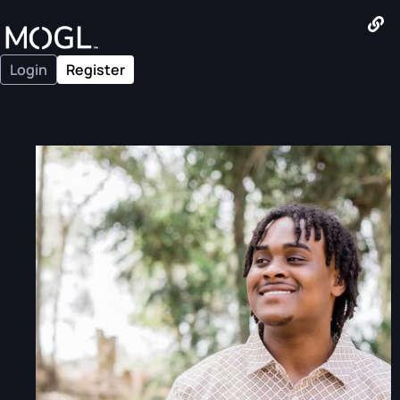
Login
Register