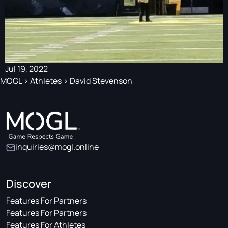
Jul 19, 2022
MOGL
>
Athletes
>
David Stevenson
inquiries@mogl.online
Discover
Features For Partners
Features For Partners
Features For Athletes