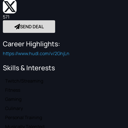
571
SEND DEAL
Career Highlights:
https://www.hudl.com/v/2GhjLn
Skills & Interests
Twitch/Streaming
Fitness
Gaming
Culinary
Personal Training
Musically Talented