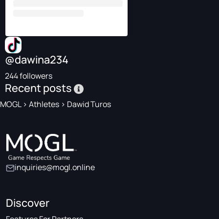
@dawina234
244 followers
Recent posts
MOGL
>
Athletes
>
Dawid Turos
inquiries@mogl.online
Discover