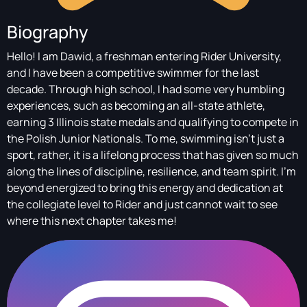
Biography
Hello! I am Dawid, a freshman entering Rider University,
and I have been a competitive swimmer for the last
decade. Through high school, I had some very humbling
experiences, such as becoming an all-state athlete,
earning 3 Illinois state medals and qualifying to compete in
the Polish Junior Nationals. To me, swimming isn't just a
sport, rather, it is a lifelong process that has given so much
along the lines of discipline, resilience, and team spirit. I'm
beyond energized to bring this energy and dedication at
the collegiate level to Rider and just cannot wait to see
where this next chapter takes me!