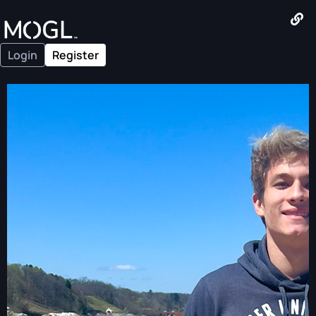
Login
Register