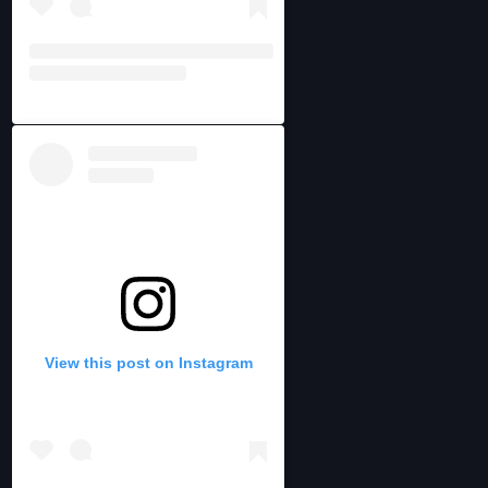
View this post on Instagram