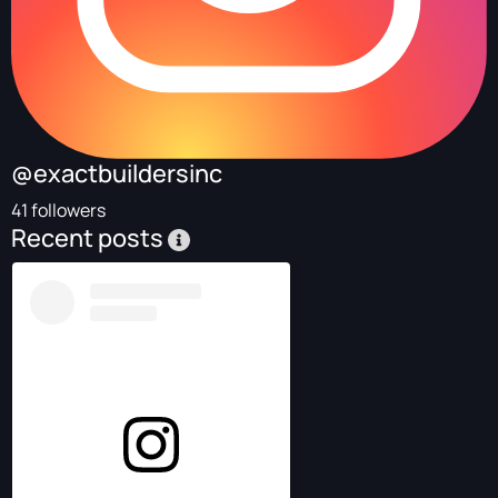
@exactbuildersinc
41 followers
Recent posts