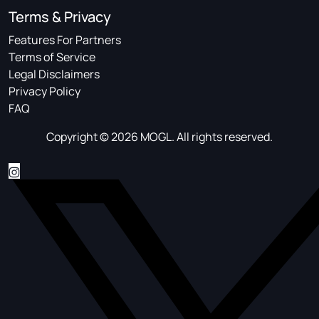
Terms & Privacy
Features For Partners
Terms of Service
Legal Disclaimers
Privacy Policy
FAQ
Copyright © 2026 MOGL. All rights reserved.