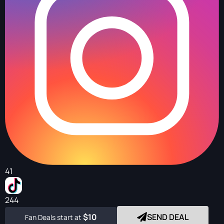
41
244
$10
SEND DEAL
Fan Deals start at