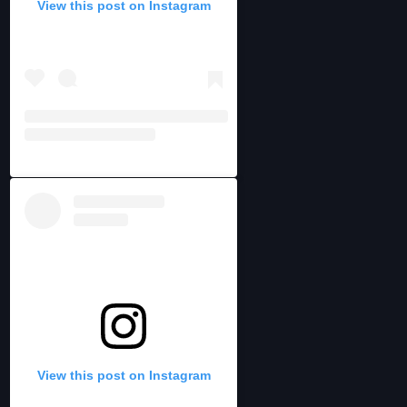
View this post on Instagram
View this post on Instagram