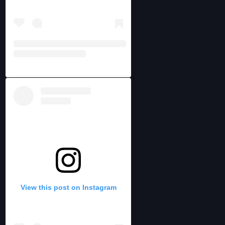
View this post on Instagram