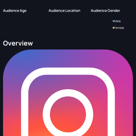
Audience Age
Audience Location
Audience Gender
Male
Female
Overview