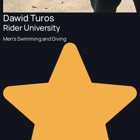
Dawid Turos
Rider University
Men's Swimming and Diving