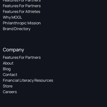
Features For Partners
Features For Partners
Features For Athletes
Why MOGL
Philanthropic Mission
Brand Directory
Company
Features For Partners
About
Blog
Contact
Financial Literacy Resources
Store
Careers