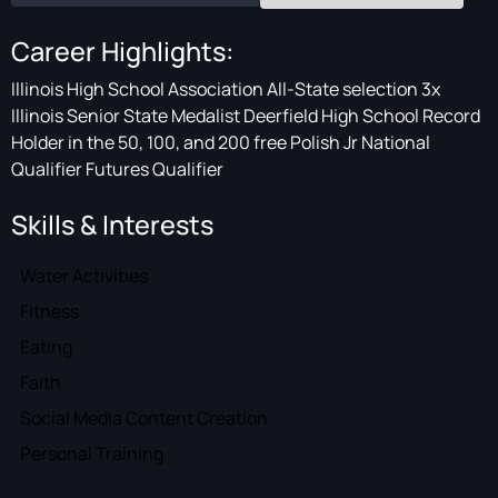
Career Highlights:
Illinois High School Association All-State selection 3x
Illinois Senior State Medalist Deerfield High School Record
Holder in the 50, 100, and 200 free Polish Jr National
Qualifier Futures Qualifier
Skills & Interests
Water Activities
Fitness
Eating
Faith
Social Media Content Creation
Personal Training