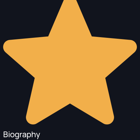
Biography