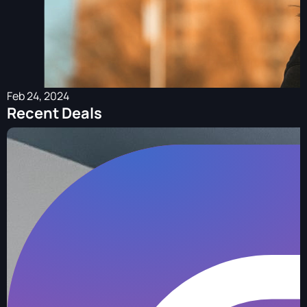
Feb 24, 2024
Recent Deals