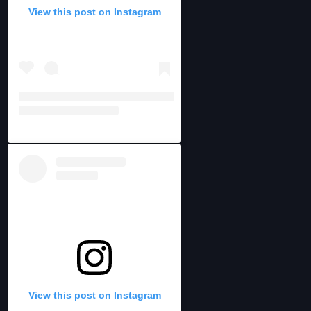
View this post on Instagram
View this post on Instagram