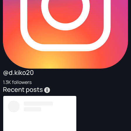
@d.kiko20
1.3K followers
Recent posts