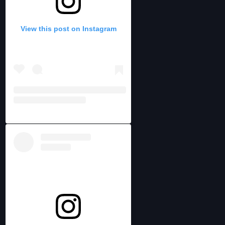
View this post on Instagram