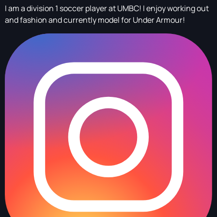
I am a division 1 soccer player at UMBC! I enjoy working out
and fashion and currently model for Under Armour!