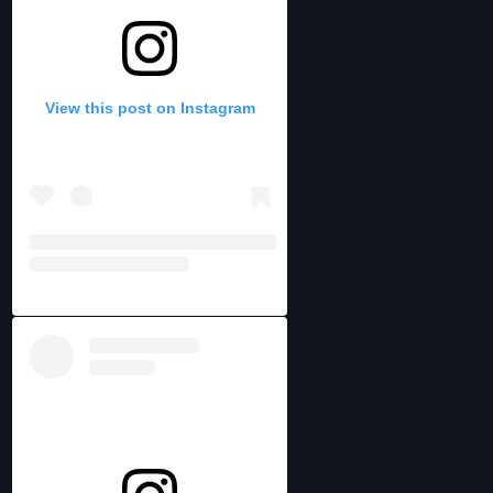
View this post on Instagram