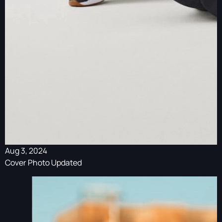
Aug 3, 2024
Cover Photo Updated