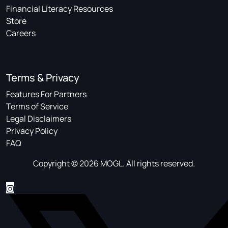
Financial Literacy Resources
Store
Careers
Terms & Privacy
Features For Partners
Terms of Service
Legal Disclaimers
Privacy Policy
FAQ
Copyright © 2026 MOGL. All rights reserved.