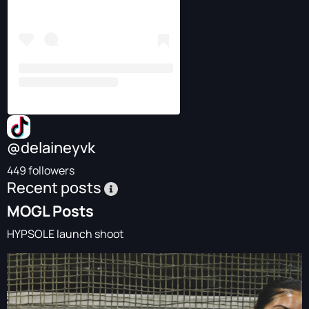
@delaineyvk
449 followers
Recent posts
MOGL Posts
HYPSOLE launch shoot