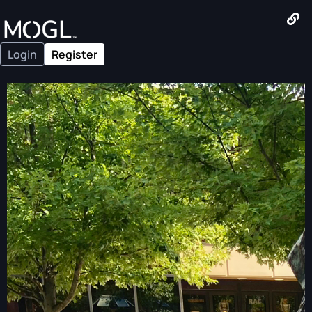
Login
Register