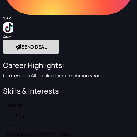
1.3K
449
SEND DEAL
Career Highlights:
Conference All-Rookie team freshman year
Skills & Interests
Fashion
Painting
Soccer
Social Media Content Creation