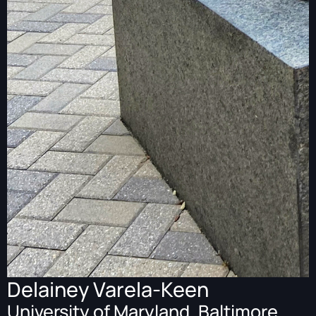
Delainey Varela-Keen
University of Maryland, Baltimore