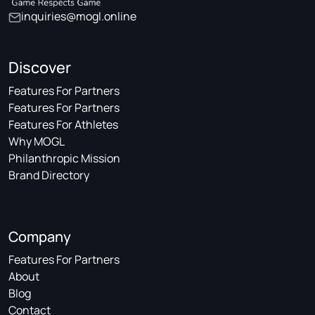
inquiries@mogl.online
Discover
Features For Partners
Features For Partners
Features For Athletes
Why MOGL
Philanthropic Mission
Brand Directory
Company
Features For Partners
About
Blog
Contact