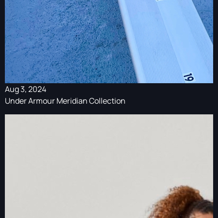
Aug 3, 2024
Under Armour Meridian Collection