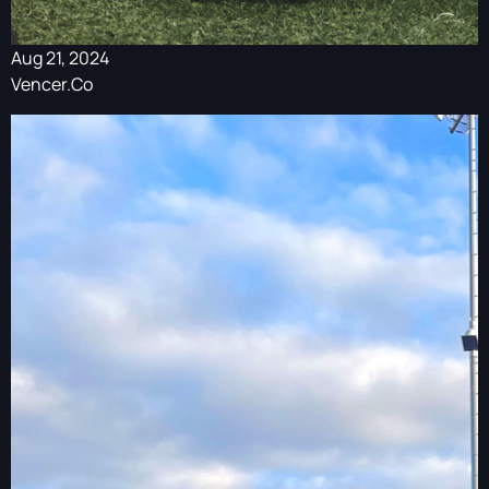
Aug 21, 2024
Vencer.Co