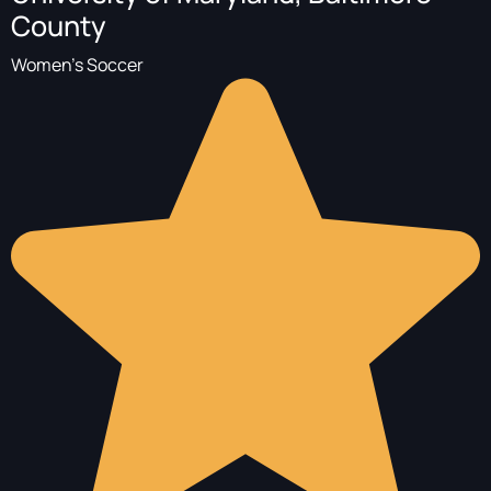
County
Women's Soccer