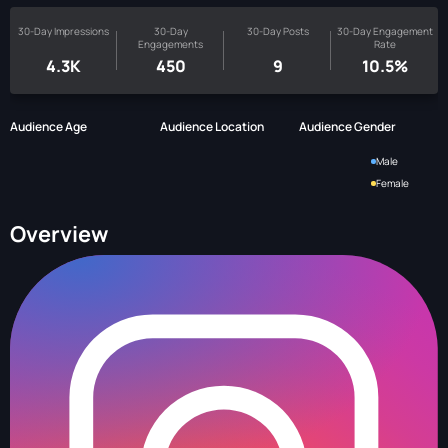
30-Day Impressions
30-Day
30-Day Posts
30-Day Engagement
Engagements
Rate
4.3K
450
9
10.5%
Audience Age
Audience Location
Audience Gender
Male
Female
Overview