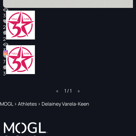
352
2
2
375
7
3
page
1 / 1
page
MOGL
>
Athletes
>
Delainey Varela-Keen