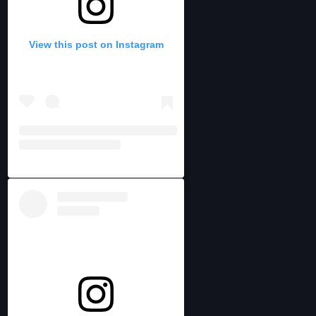
View this post on Instagram