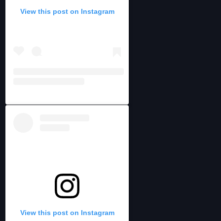
View this post on Instagram
View this post on Instagram