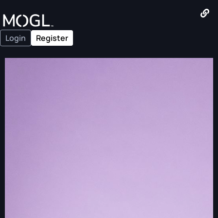
Login
Register