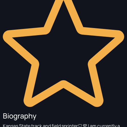
Biography
Kansas State track and field sprinter🤍💜 I am currently a