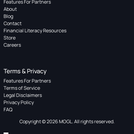
Features For Partners
About
Blog
Contact
Financial Literacy Resources
Store
Careers
Terms & Privacy
Features For Partners
Terms of Service
Legal Disclaimers
Privacy Policy
FAQ
Copyright © 2026 MOGL. All rights reserved.