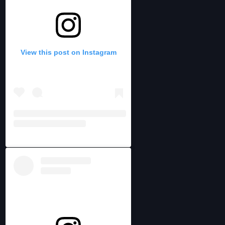
View this post on Instagram