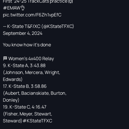
First ‘24-25 TrackCats practice 🙌
#EMAW
👌
pic.twitter.com/F6Zh1vpEfC
— K-State T&F/XC (@KStateTFXC)
September 4, 2024
You know how it's done
🏁 Women’s 4x400 Relay
9. K-State A, 3:43.88
(Johnson, Mercera, Wright,
Edwards)
17. K-State B, 3:58.86
(Aubert, Bacianskiate, Burton,
Donley)
19. K-State C, 4:16.47
(Fisher, Meyer, Stewart,
Steward)
#KStateTFXC