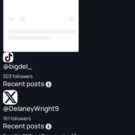
@bigdel_
303 followers
Recent posts
@DelaneyWright9
161 followers
Recent posts