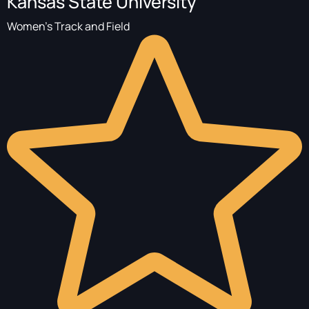
Kansas State University
Women's Track and Field