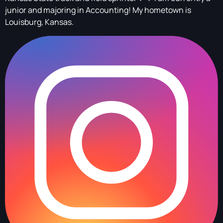
junior and majoring in Accounting! My hometown is
Louisburg, Kansas.