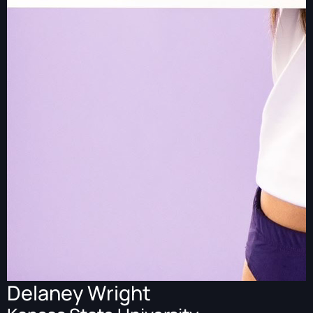
Delaney Wright