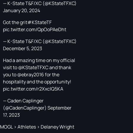
— K-State T&F/XC (@KStateTFXC)
January 20, 2024
Got the grit
#KStateTF
pic.twitter.com/QpOoPAeDht
— K-State T&F/XC (@KStateTFXC)
December 5, 2023
Had a amazing time on my official
visit to
@KStateTFXC
and thank
you to
@ebray2016
for the
hospitality and the opportunity!
pic.twitter.com/r2XxclQ5KA
— Caden Caplinger
(@CadenCaplinger)
September
17, 2023
MOGL
>
Athletes
>
Delaney Wright