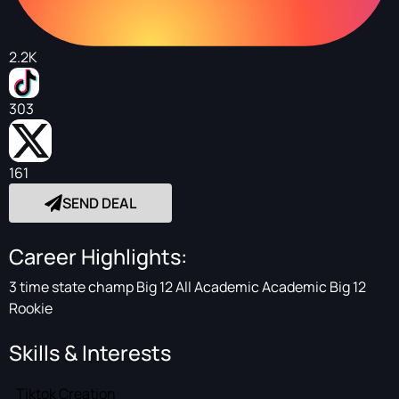
2.2K
303
161
SEND DEAL
Career Highlights:
3 time state champ Big 12 All Academic Academic Big 12
Rookie
Skills & Interests
Tiktok Creation