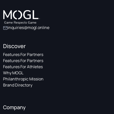
inquiries@mogl.online
Discover
Features For Partners
Features For Partners
Features For Athletes
Why MOGL
Philanthropic Mission
Brand Directory
Company