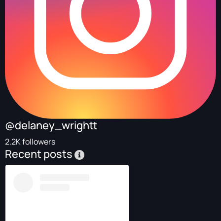
@delaney_wrightt
2.2K followers
Recent posts