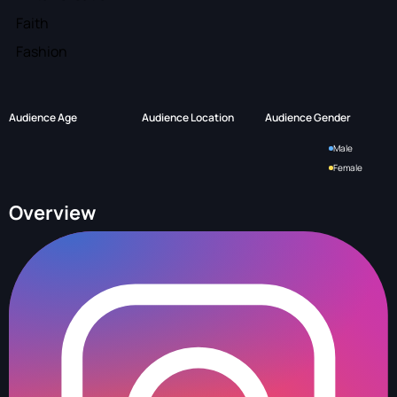
Faith
Fashion
Audience Age
Audience Location
Audience Gender
Male
Female
Overview