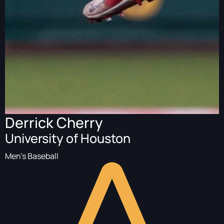
Derrick Cherry
University of Houston
Men's Baseball