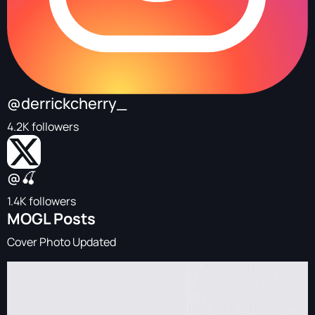
@derrickcherry_
4.2K followers
@🍒
1.4K followers
MOGL Posts
Cover Photo Updated