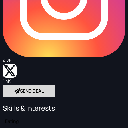
4.2K
1.4K
SEND DEAL
Skills & Interests
Eating