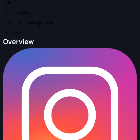
NFT's
Education
Sports/Trading Cards
Baseball
Overview