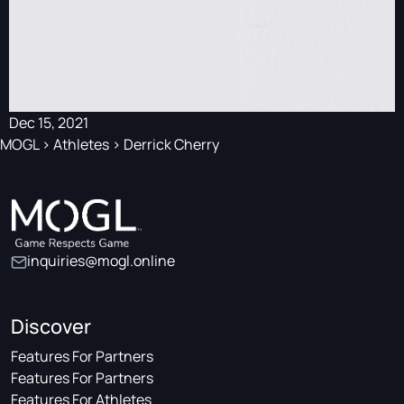
Dec 15, 2021
MOGL
>
Athletes
>
Derrick Cherry
inquiries@mogl.online
Discover
Features For Partners
Features For Partners
Features For Athletes