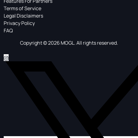
Features For Partners
Terms of Service
Legal Disclaimers
Privacy Policy
FAQ
Copyright © 2026 MOGL. All rights reserved.