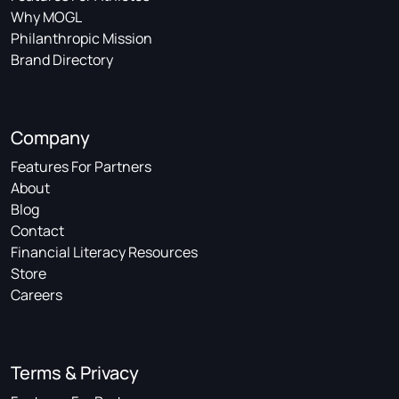
Why MOGL
Philanthropic Mission
Brand Directory
Company
Features For Partners
About
Blog
Contact
Financial Literacy Resources
Store
Careers
Terms & Privacy