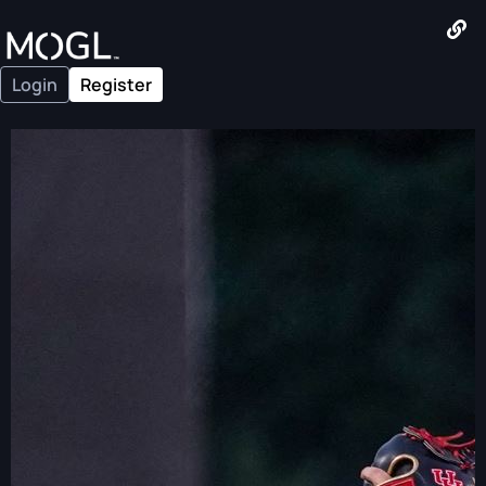
Login
Register