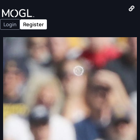
Login
Register