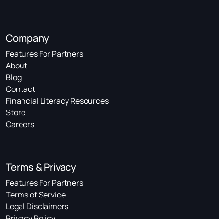
Company
Features For Partners
About
Blog
Contact
Financial Literacy Resources
Store
Careers
Terms & Privacy
Features For Partners
Terms of Service
Legal Disclaimers
Privacy Policy