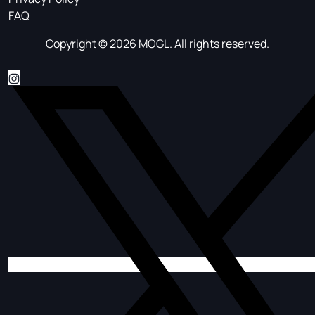
FAQ
Copyright © 2026 MOGL. All rights reserved.