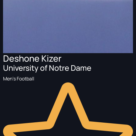
Deshone Kizer
University of Notre Dame
Men's Football