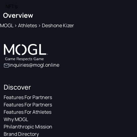
NFT's
Overview
MOGL
>
Athletes
>
Deshone Kizer
inquiries@mogl.online
Discover
Features For Partners
Features For Partners
Features For Athletes
Why MOGL
Philanthropic Mission
Brand Directory