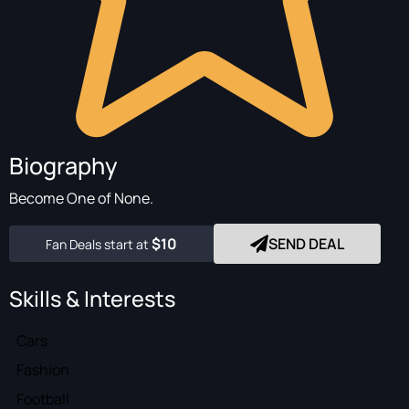
Biography
Become One of None.
$10
SEND DEAL
Fan Deals start at
Skills & Interests
Cars
Fashion
Football