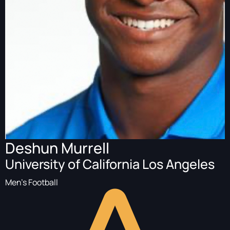
Deshun Murrell
University of California Los Angeles
Men's Football