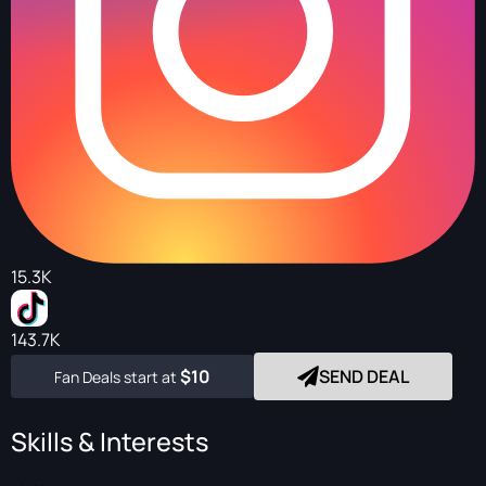
15.3K
143.7K
$10
SEND DEAL
Fan Deals start at
Skills & Interests