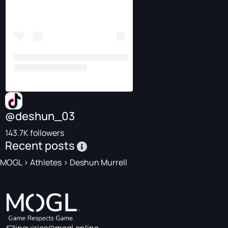
@deshun_03
143.7K followers
Recent posts
MOGL
>
Athletes
>
Deshun Murrell