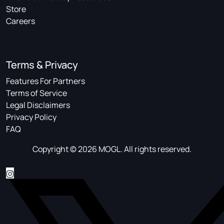
Store
Careers
Terms & Privacy
Features For Partners
Terms of Service
Legal Disclaimers
Privacy Policy
FAQ
Copyright © 2026 MOGL. All rights reserved.