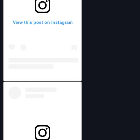
View this post on Instagram