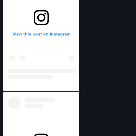
View this post on Instagram