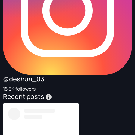
@deshun_03
15.3K followers
Recent posts