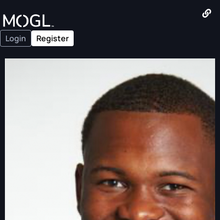
Login
Register