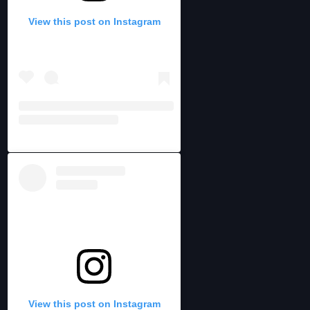
View this post on Instagram
View this post on Instagram