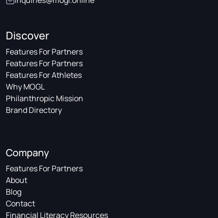
inquiries@mogl.online
Discover
Features For Partners
Features For Partners
Features For Athletes
Why MOGL
Philanthropic Mission
Brand Directory
Company
Features For Partners
About
Blog
Contact
Financial Literacy Resources