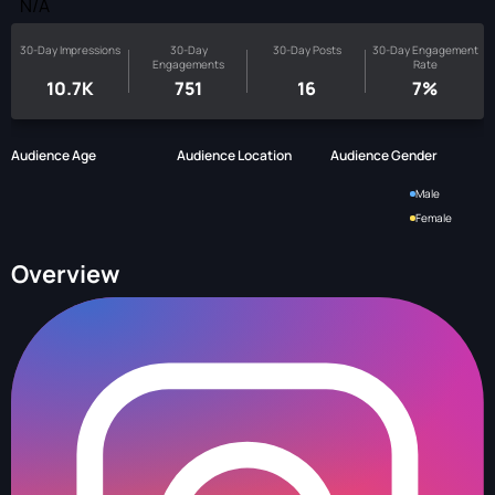
N/A
30-Day Impressions
30-Day
30-Day Posts
30-Day Engagement
Engagements
Rate
10.7K
751
16
7%
Audience Age
Audience Location
Audience Gender
Male
Female
Overview