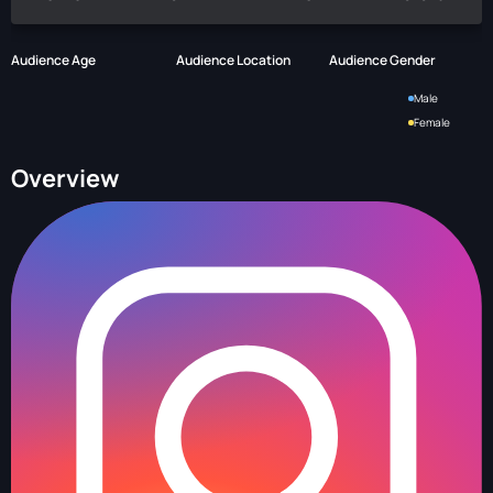
Audience Age
Audience Location
Audience Gender
Male
Female
Overview