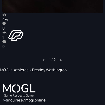
474
0
1
0
page
1 / 2
page
MOGL
>
Athletes
>
Destiny Washington
inquiries@mogl.online