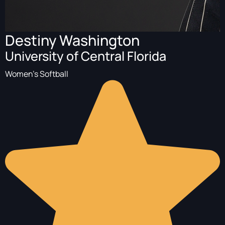
Destiny Washington
University of Central Florida
Women's Softball