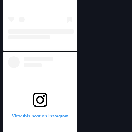
View this post on Instagram