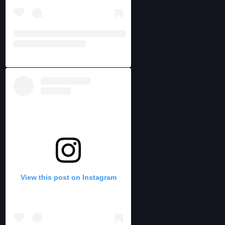
View this post on Instagram