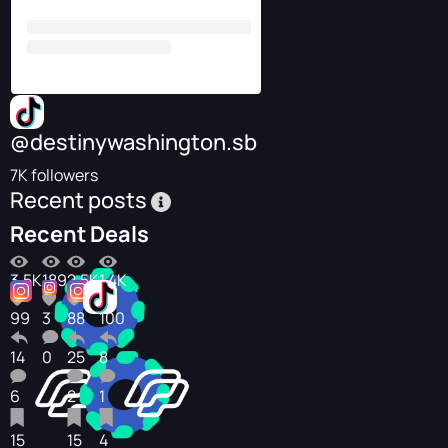
@destinywashington.sb
7K followers
Recent posts
Recent Deals
3.5K
189
2.5K
1.4K
99
3
88
100
14
0
25
8
6
2
1
15
15
4