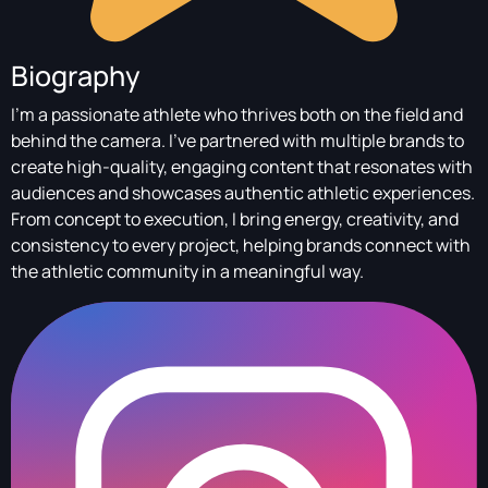
Biography
I’m a passionate athlete who thrives both on the field and
behind the camera. I’ve partnered with multiple brands to
create high-quality, engaging content that resonates with
audiences and showcases authentic athletic experiences.
From concept to execution, I bring energy, creativity, and
consistency to every project, helping brands connect with
the athletic community in a meaningful way.