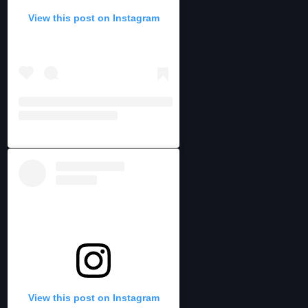
View this post on Instagram
View this post on Instagram