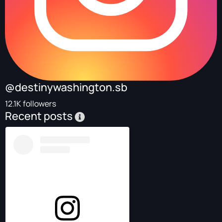
@destinywashington.sb
12.1K followers
Recent posts