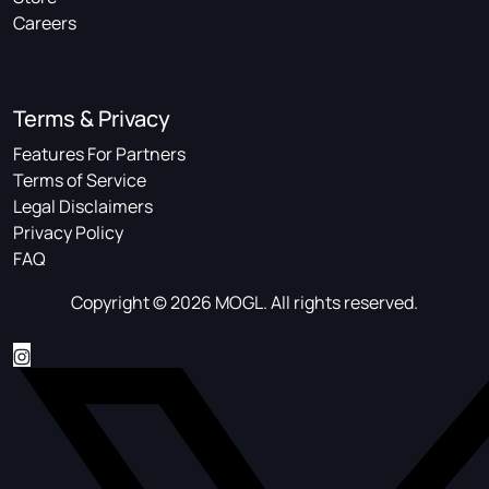
Careers
Terms & Privacy
Features For Partners
Terms of Service
Legal Disclaimers
Privacy Policy
FAQ
Copyright © 2026 MOGL. All rights reserved.