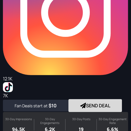
12.1K
7K
$10
SEND DEAL
Fan Deals start at
30-Day Impressions
30-Day
30-Day Posts
30-Day Engagement
Engagements
Rate
94.5K
6.2K
19
6.6%