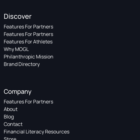
Discover
Features For Partners
Features For Partners
Features For Athletes
Why MOGL
Philanthropic Mission
Brand Directory
Company
Features For Partners
About
Blog
Contact
Financial Literacy Resources
Store