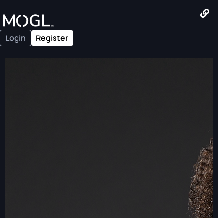
Login
Register