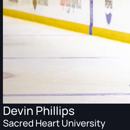
Devin Phillips
Sacred Heart University