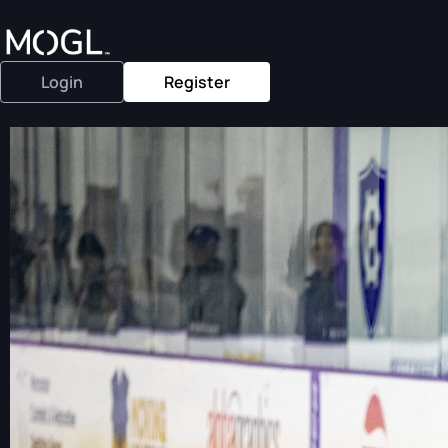
Login
Register