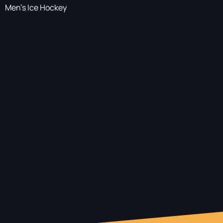
Men's Ice Hockey