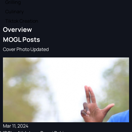
Grilling
Culinary
Tiktok Creation
Overview
MOGL Posts
Cover Photo Updated
Mar 11, 2024