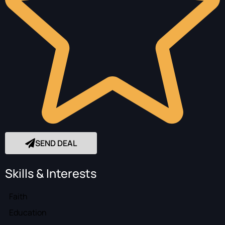
SEND DEAL
Skills & Interests
Faith
Education