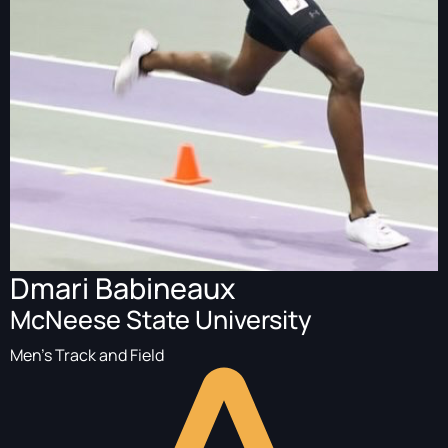
Dmari Babineaux
McNeese State University
Men's Track and Field