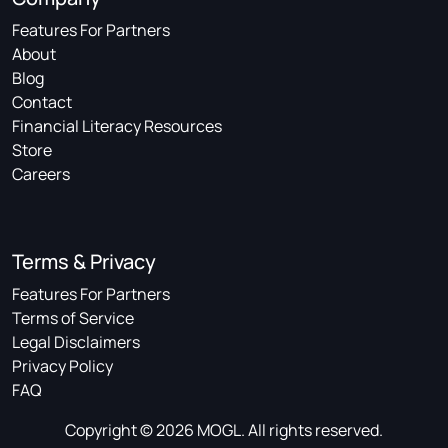
Features For Partners
About
Blog
Contact
Financial Literacy Resources
Store
Careers
Terms & Privacy
Features For Partners
Terms of Service
Legal Disclaimers
Privacy Policy
FAQ
Copyright © 2026 MOGL. All rights reserved.