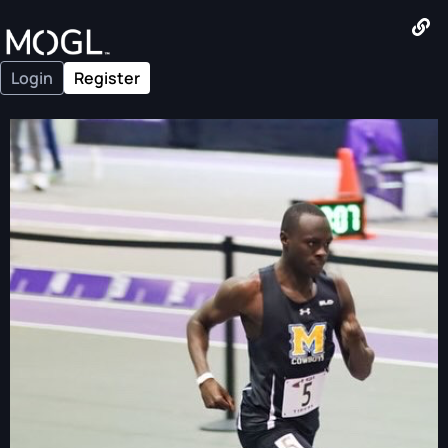
Login
Register