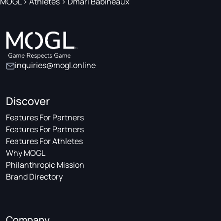
MOGL
>
Athletes
>
Dmari Babineaux
inquiries@mogl.online
Discover
Features For Partners
Features For Partners
Features For Athletes
Why MOGL
Philanthropic Mission
Brand Directory
Company