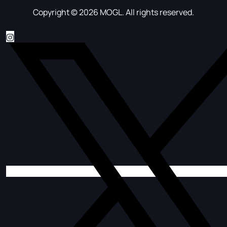
Copyright © 2026 MOGL. All rights reserved.