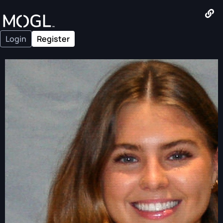
Login
Register