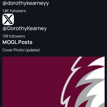
@dorothykearneyy
1.8K followers
@DorothyKearney
138 followers
MOGL Posts
Cover Photo Updated