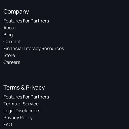
Company
Features For Partners
About
Blog
Contact
Financial Literacy Resources
Store
Careers
Terms & Privacy
Features For Partners
Terms of Service
Legal Disclaimers
Privacy Policy
FAQ