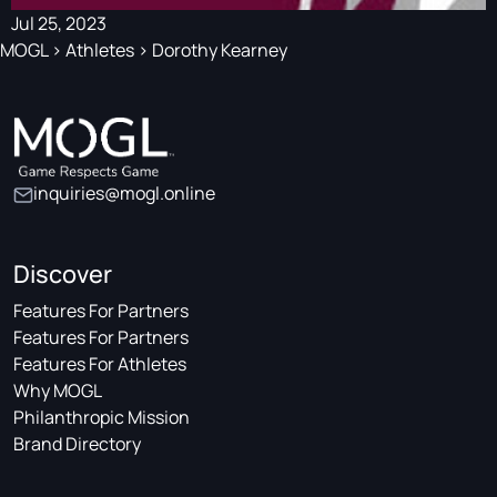
Jul 25, 2023
MOGL
>
Athletes
>
Dorothy Kearney
inquiries@mogl.online
Discover
Features For Partners
Features For Partners
Features For Athletes
Why MOGL
Philanthropic Mission
Brand Directory