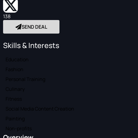
138
SEND DEAL
Skills & Interests
Education
Fashion
Personal Training
Culinary
Fitness
Social Media Content Creation
Painting
Non-profits
Overview