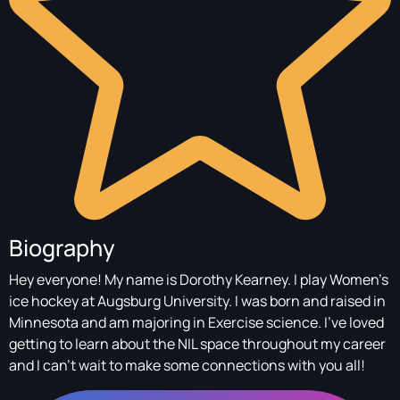
Biography
Hey everyone! My name is Dorothy Kearney. I play Women's
ice hockey at Augsburg University. I was born and raised in
Minnesota and am majoring in Exercise science. I've loved
getting to learn about the NIL space throughout my career
and I can't wait to make some connections with you all!