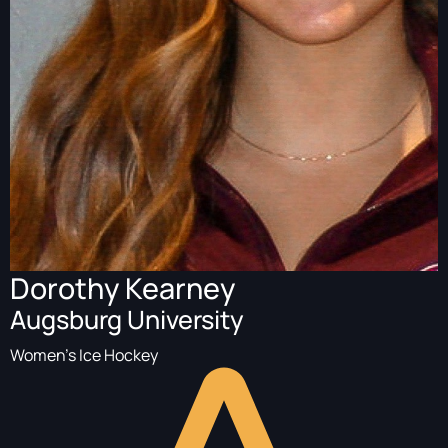
Dorothy Kearney
Augsburg University
Women's Ice Hockey