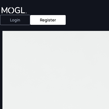
Login
Register