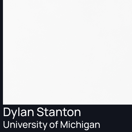
Dylan Stanton
University of Michigan