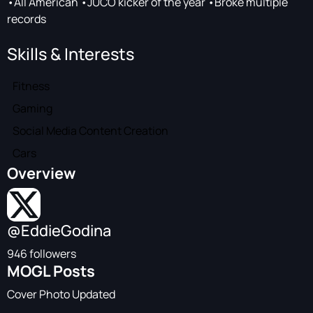
•All American •JUCO kicker of the year •Broke multiple
records
Skills & Interests
Fitness
Gaming
Social Media Content Creation
Cars
Overview
@EddieGodina
946 followers
MOGL Posts
Cover Photo Updated