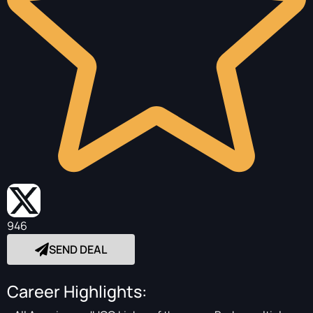
946
SEND DEAL
Career Highlights: