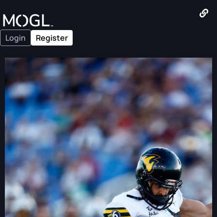
Login
Register