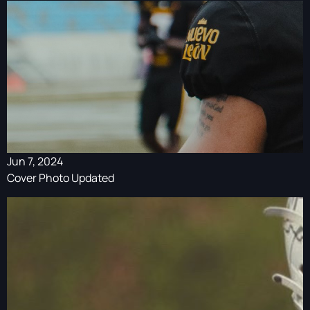
Jun 7, 2024
Cover Photo Updated