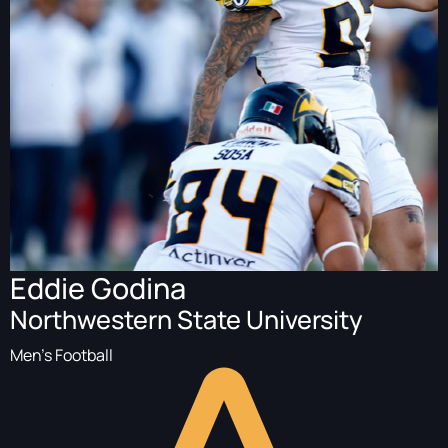
Eddie Godina
Northwestern State University
Men's Football