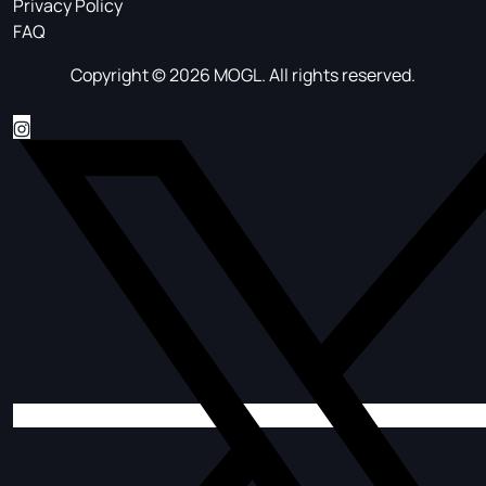
Privacy Policy
FAQ
Copyright © 2026 MOGL. All rights reserved.