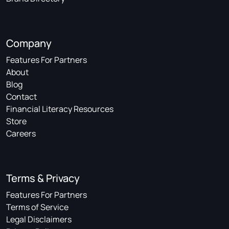
Company
Features For Partners
About
Blog
Contact
Financial Literacy Resources
Store
Careers
Terms & Privacy
Features For Partners
Terms of Service
Legal Disclaimers