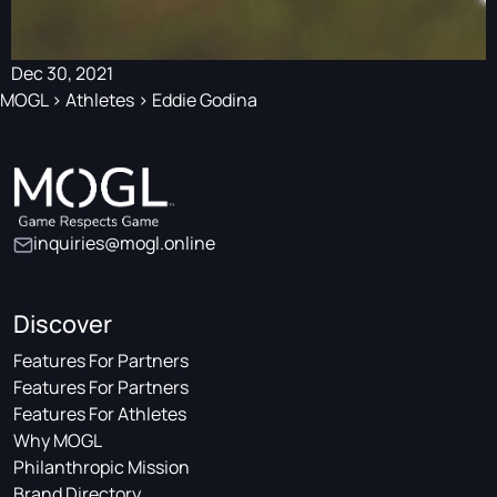
Dec 30, 2021
MOGL
>
Athletes
>
Eddie Godina
inquiries@mogl.online
Discover
Features For Partners
Features For Partners
Features For Athletes
Why MOGL
Philanthropic Mission
Brand Directory