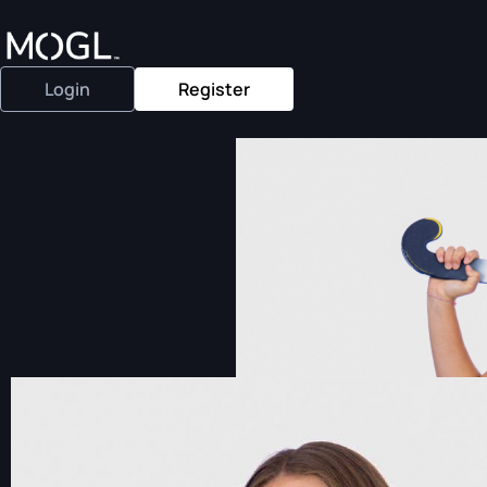
Login
Register