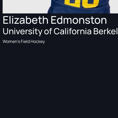
Elizabeth Edmonston
University of California Berke
Women's Field Hockey