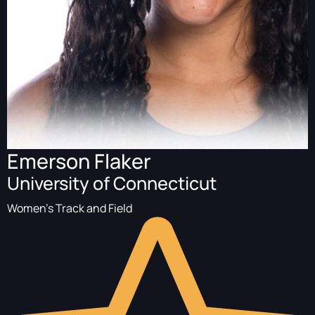
Emerson Flaker
University of Connecticut
Women's Track and Field