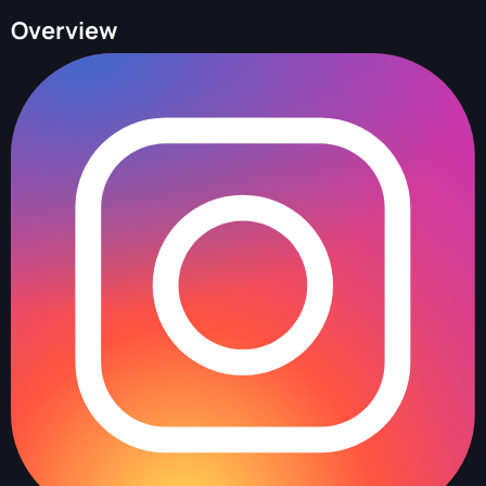
Overview