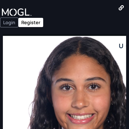
Login
Register