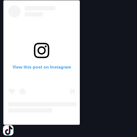
View this post on Instagram