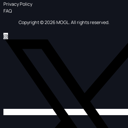
Privacy Policy
FAQ
Copyright © 2026 MOGL. All rights reserved.