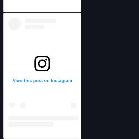
View this post on Instagram