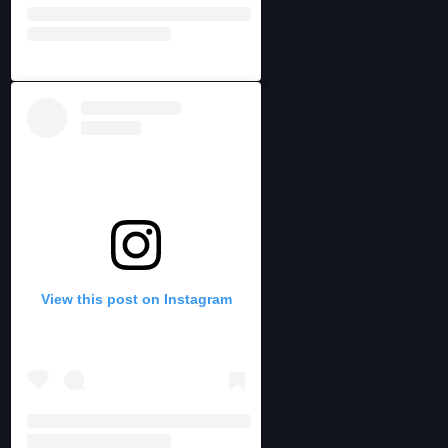
View this post on Instagram