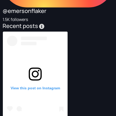
@emersonflaker
1.5K followers
Recent posts
View this post on Instagram