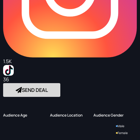
1.5K
36
SEND DEAL
Audience Age
Audience Location
Audience Gender
Male
Female