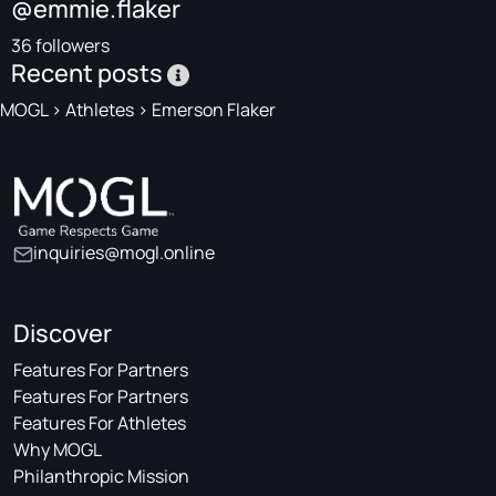
@emmie.flaker
36 followers
Recent posts
MOGL
>
Athletes
>
Emerson Flaker
inquiries@mogl.online
Discover
Features For Partners
Features For Partners
Features For Athletes
Why MOGL
Philanthropic Mission