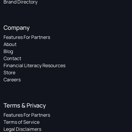
Brand Directory
Company
Features For Partners
About
Blog
Contact
Financial Literacy Resources
Store
Careers
Terms & Privacy
Features For Partners
Terms of Service
Legal Disclaimers