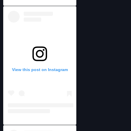
View this post on Instagram