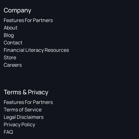
Company
Features For Partners
About
Blog
Contact
Financial Literacy Resources
Store
Careers
Terms & Privacy
Features For Partners
Terms of Service
Legal Disclaimers
Privacy Policy
FAQ