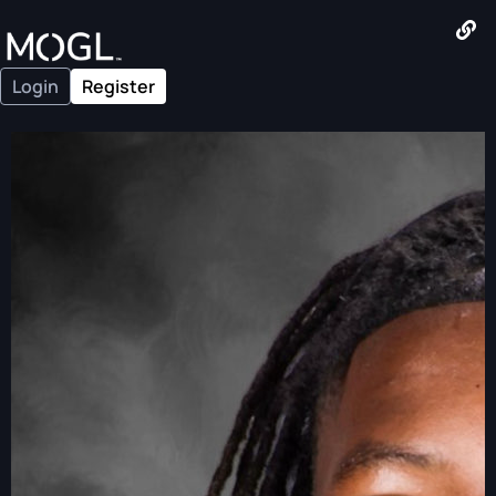
Login
Register