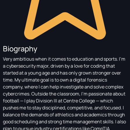
Biography
Very ambitious when it comes to education and sports. I’m
a cybersecurity major, driven by a love for coding that
started at a young age and has only grown stronger over
time. My ultimate goal is to own a digital forensics
company, where I can help investigate and solve complex
cybercrimes. Outside the classroom, I’m passionate about
football — I play Division III at Centre College — which
pushes me to stay disciplined, competitive, and focused. I
balance the demands of athletics and academics through
good scheduling and strong time management skills. I also
plan to pursue industry certifications like CompTIA