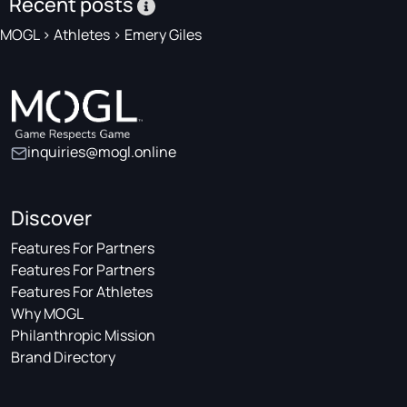
Recent posts
MOGL
>
Athletes
>
Emery Giles
inquiries@mogl.online
Discover
Features For Partners
Features For Partners
Features For Athletes
Why MOGL
Philanthropic Mission
Brand Directory