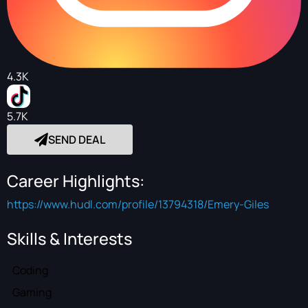
4.3K
5.7K
SEND DEAL
Career Highlights:
https://www.hudl.com/profile/13794318/Emery-Giles
Skills & Interests
Coding
Gaming