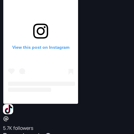
View this post on Instagram
@⠀⠀⠀⠀⠀⠀
5.7K followers