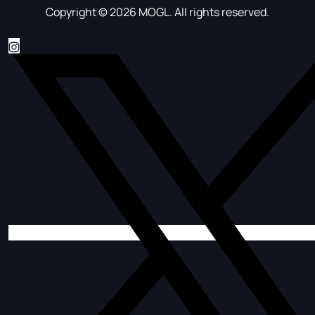
Copyright © 2026 MOGL. All rights reserved.