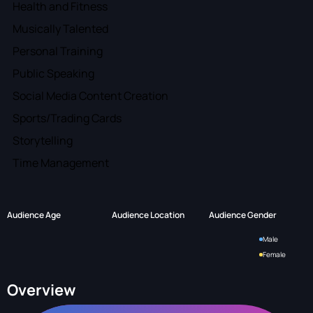
Health and Fitness
Musically Talented
Personal Training
Public Speaking
Social Media Content Creation
Sports/Trading Cards
Storytelling
Time Management
Audience Age
Audience Location
Audience Gender
Male
Female
Overview