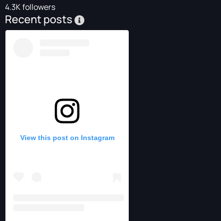
4.3K followers
Recent posts
View this post on Instagram