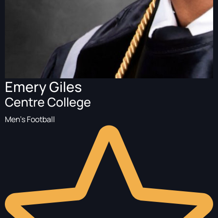
Emery Giles
Centre College
Men's Football