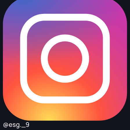
@esg._9