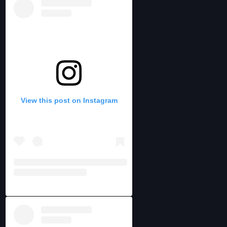
View this post on Instagram