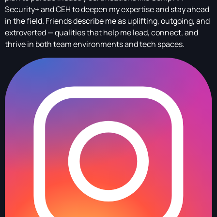
Security+ and CEH to deepen my expertise and stay ahead
in the field. Friends describe me as uplifting, outgoing, and
extroverted — qualities that help me lead, connect, and
thrive in both team environments and tech spaces.