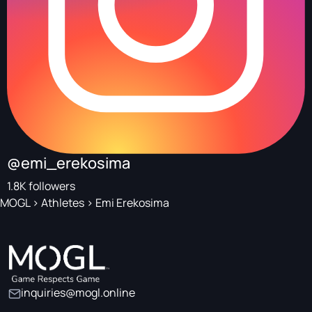
@emi_erekosima
1.8K followers
MOGL
>
Athletes
>
Emi Erekosima
inquiries@mogl.online