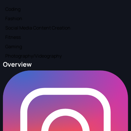
Coding
Fashion
Social Media Content Creation
Fitness
Gaming
Photography/Videography
Overview