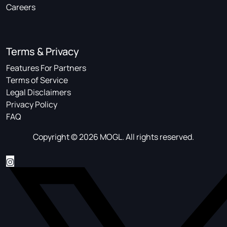
Careers
Terms & Privacy
Features For Partners
Terms of Service
Legal Disclaimers
Privacy Policy
FAQ
Copyright © 2026 MOGL. All rights reserved.