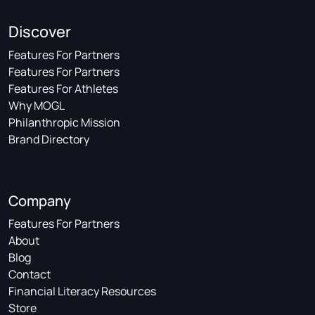
Discover
Features For Partners
Features For Partners
Features For Athletes
Why MOGL
Philanthropic Mission
Brand Directory
Company
Features For Partners
About
Blog
Contact
Financial Literacy Resources
Store