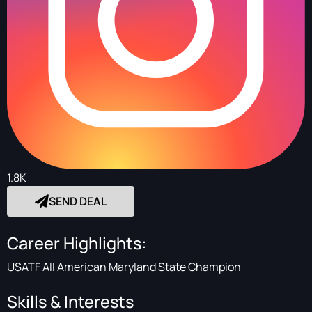
1.8K
SEND DEAL
Career Highlights:
USATF All American Maryland State Champion
Skills & Interests