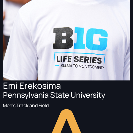
Emi Erekosima
Pennsylvania State University
Men's Track and Field