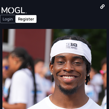
Login
Register