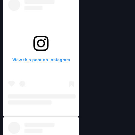
View this post on Instagram