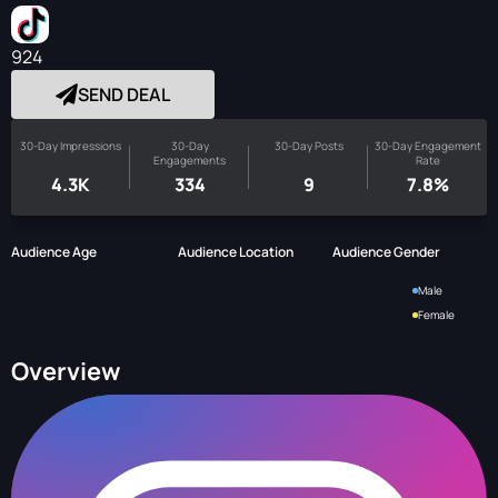
924
SEND DEAL
30-Day Impressions
30-Day
30-Day Posts
30-Day Engagement
Engagements
Rate
4.3K
334
9
7.8%
Audience Age
Audience Location
Audience Gender
Male
Female
Overview