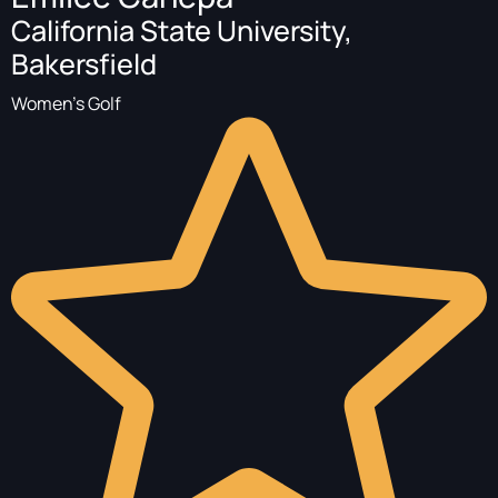
California State University,
Bakersfield
Women's Golf