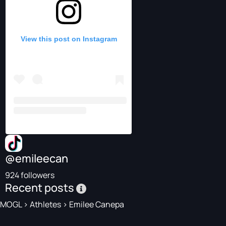
View this post on Instagram
@emileecan
924 followers
Recent posts
MOGL
>
Athletes
>
Emilee Canepa