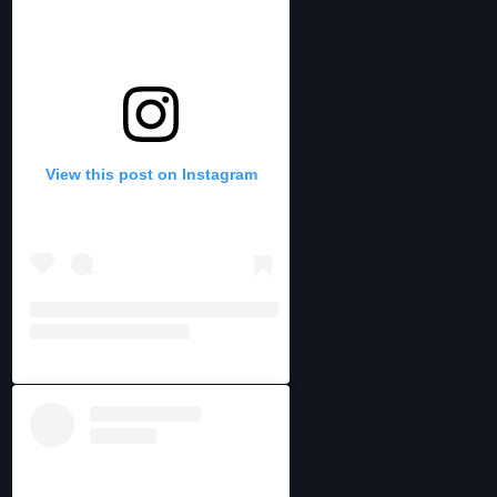
View this post on Instagram