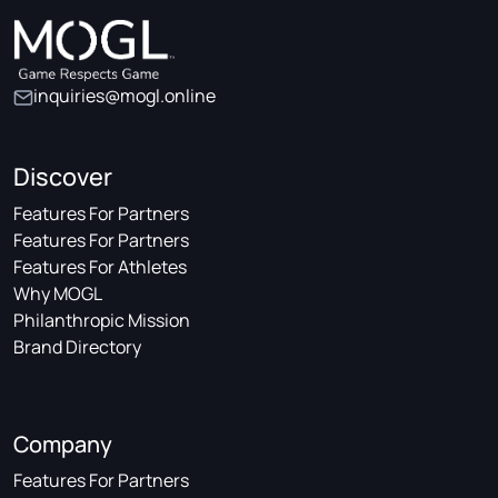
inquiries@mogl.online
Discover
Features For Partners
Features For Partners
Features For Athletes
Why MOGL
Philanthropic Mission
Brand Directory
Company
Features For Partners