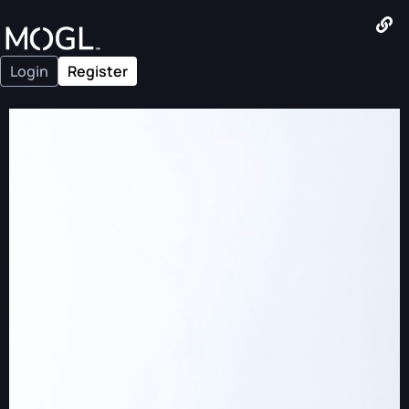
Login
Register