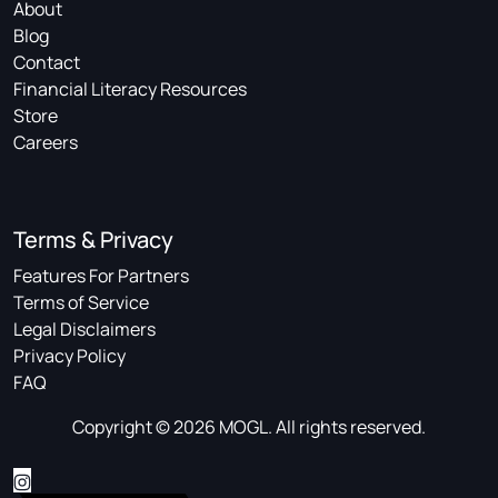
About
Blog
Contact
Financial Literacy Resources
Store
Careers
Terms & Privacy
Features For Partners
Terms of Service
Legal Disclaimers
Privacy Policy
FAQ
Copyright © 2026 MOGL. All rights reserved.