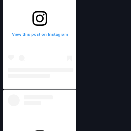
View this post on Instagram