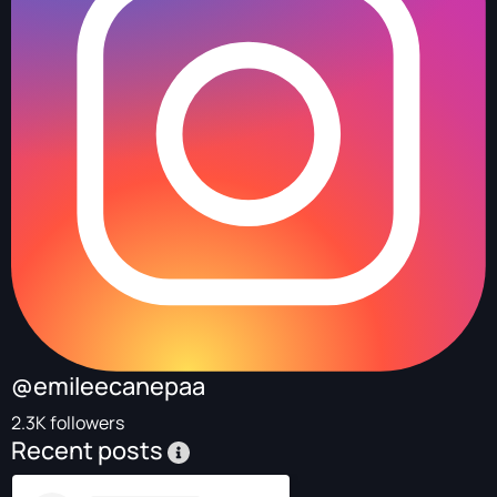
@emileecanepaa
2.3K followers
Recent posts