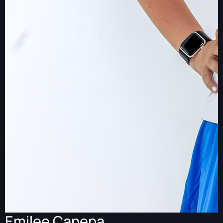
Emilee Canepa