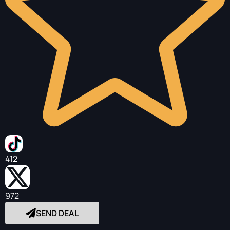
412
972
SEND DEAL