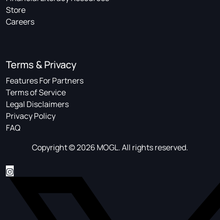
Store
Careers
Terms & Privacy
Features For Partners
Terms of Service
Legal Disclaimers
Privacy Policy
FAQ
Copyright © 2026 MOGL. All rights reserved.