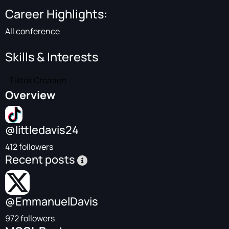
Career Highlights:
All conference
Skills & Interests
Tiktok Creation
Overview
@littledavis24
412 followers
Recent posts
@EmmanuelDavis
972 followers