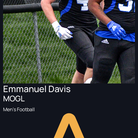
Emmanuel Davis
MOGL
Men's Football