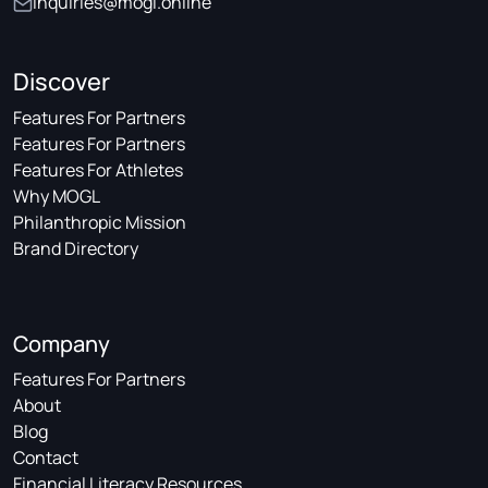
inquiries@mogl.online
Discover
Features For Partners
Features For Partners
Features For Athletes
Why MOGL
Philanthropic Mission
Brand Directory
Company
Features For Partners
About
Blog
Contact
Financial Literacy Resources