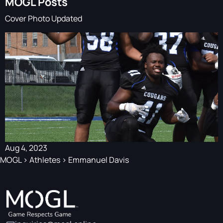
MOGL Posts
Cover Photo Updated
Aug 4, 2023
MOGL
>
Athletes
>
Emmanuel Davis