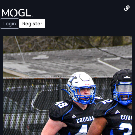
Login
Register