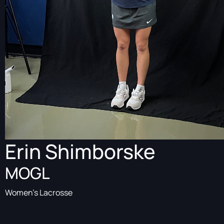
Erin Shimborske
MOGL
Women's Lacrosse