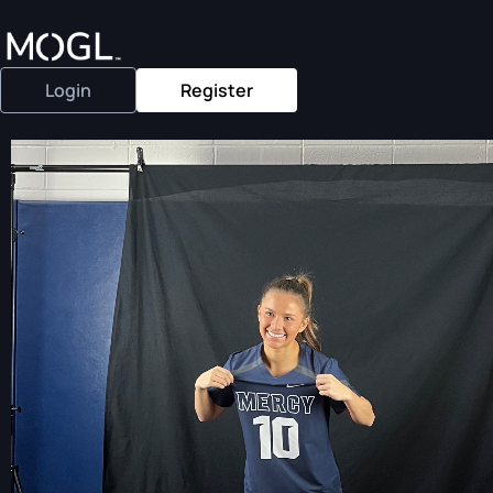
Login
Register