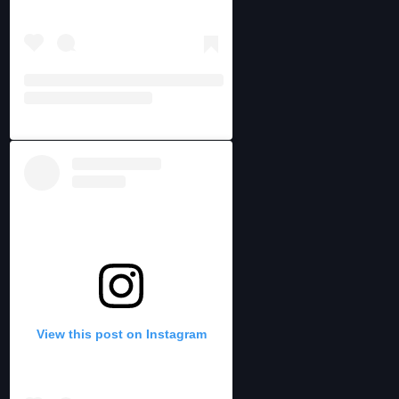
View this post on Instagram