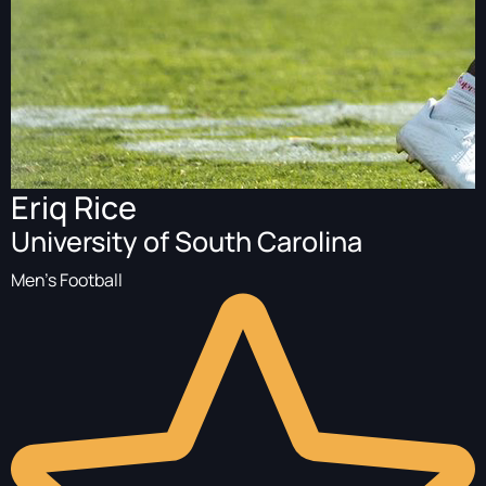
Eriq Rice
University of South Carolina
Men's Football