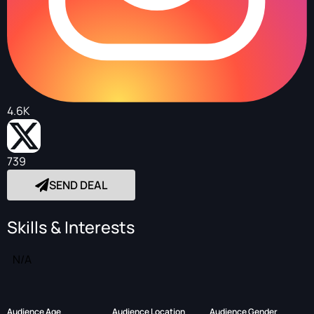
4.6K
739
SEND DEAL
Skills & Interests
N/A
Audience Age
Audience Location
Audience Gender