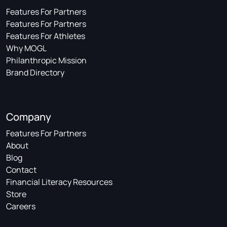
Features For Partners
Features For Partners
Features For Athletes
Why MOGL
Philanthropic Mission
Brand Directory
Company
Features For Partners
About
Blog
Contact
Financial Literacy Resources
Store
Careers