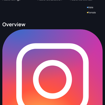
Male
Female
Overview