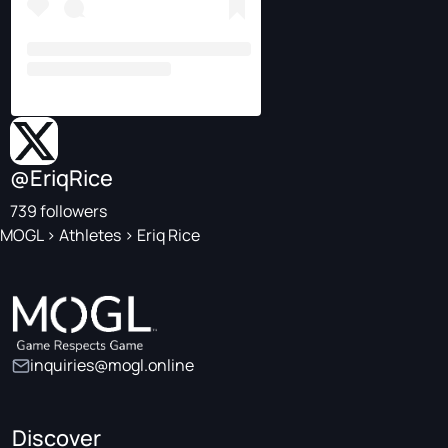
@EriqRice
739 followers
MOGL
>
Athletes
>
Eriq Rice
inquiries@mogl.online
Discover