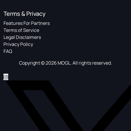
Terms & Privacy
Features For Partners
Terms of Service
Legal Disclaimers
Privacy Policy
FAQ
Copyright © 2026 MOGL. All rights reserved.