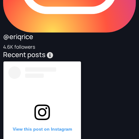
@eriqrice
4.6K followers
Recent posts
View this post on Instagram