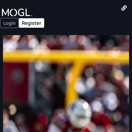
Login
Register