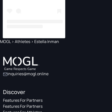
MOGL
>
Athletes
>
Estella Inman
inquiries@mogl.online
Discover
Features For Partners
Features For Partners