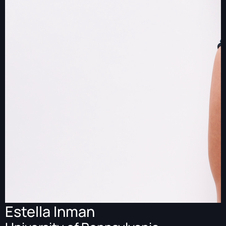
Estella Inman