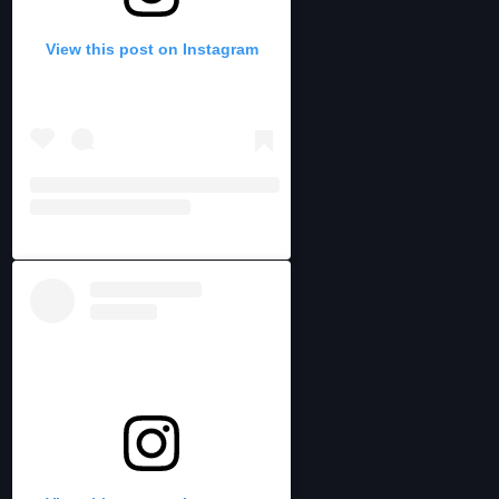
View this post on Instagram