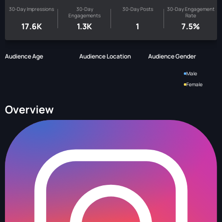
30-Day Impressions
30-Day
30-Day Posts
30-Day Engagement
Engagements
Rate
17.6K
1.3K
1
7.5%
Audience Age
Audience Location
Audience Gender
Male
Female
Overview