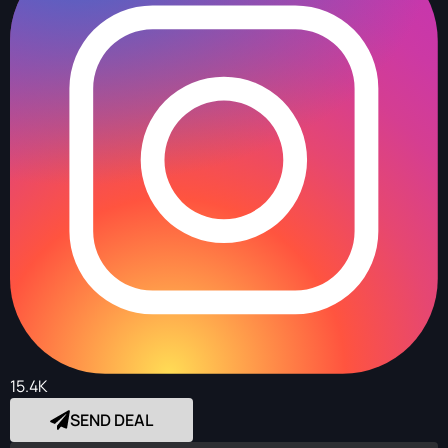
15.4K
SEND DEAL