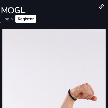
Login
Register