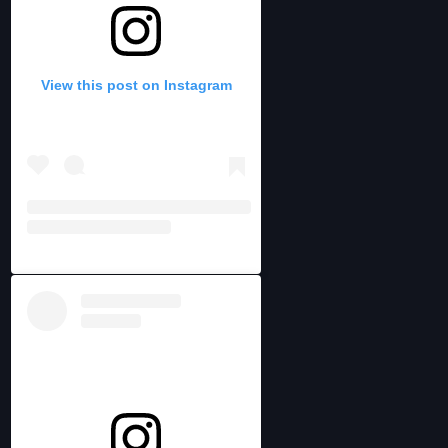
View this post on Instagram