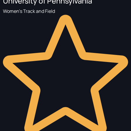
University of Pennsylvania
Women's Track and Field