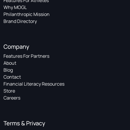
Features For Athletes
Why MOGL
Philanthropic Mission
Brand Directory
Company
Features For Partners
About
Blog
Contact
Financial Literacy Resources
Store
Careers
Terms & Privacy