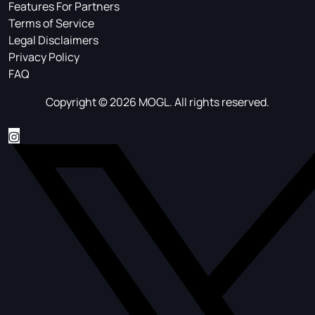
Features For Partners
Terms of Service
Legal Disclaimers
Privacy Policy
FAQ
Copyright © 2026 MOGL. All rights reserved.