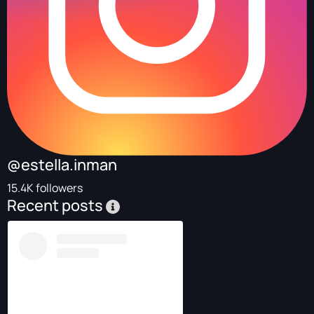
@estella.inman
15.4K followers
Recent posts