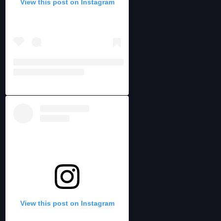
View this post on Instagram
View this post on Instagram