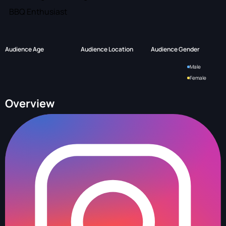
BBQ Enthusiast
Audience Age
Audience Location
Audience Gender
Male
Female
Overview