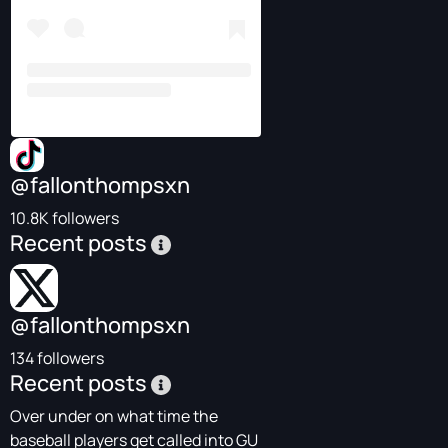
@fallonthompsxn
10.8K followers
Recent posts
@fallonthompsxn
134 followers
Recent posts
Over under on what time the
baseball players get called into GU