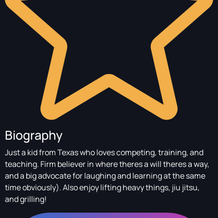
Biography
Just a kid from Texas who loves competing, training, and
teaching. Firm believer in where theres a will theres a way,
and a big advocate for laughing and learning at the same
time obviously). Also enjoy lifting heavy things, jiu jitsu,
and grilling!