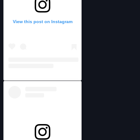
View this post on Instagram