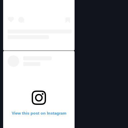
View this post on Instagram