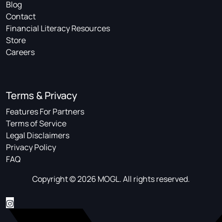
Blog
Contact
Financial Literacy Resources
Store
Careers
Terms & Privacy
Features For Partners
Terms of Service
Legal Disclaimers
Privacy Policy
FAQ
Copyright © 2026 MOGL. All rights reserved.