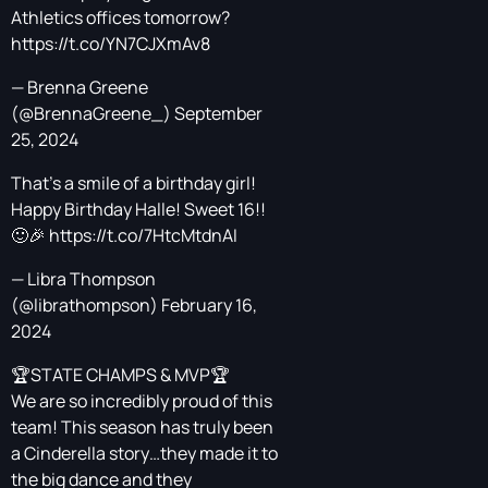
Athletics offices tomorrow?
https://t.co/YN7CJXmAv8
— Brenna Greene
(@BrennaGreene_)
September
25, 2024
That's a smile of a birthday girl!
Happy Birthday Halle! Sweet 16!!
🙂🎉
https://t.co/7HtcMtdnAI
— Libra Thompson
(@librathompson)
February 16,
2024
🏆STATE CHAMPS & MVP🏆
We are so incredibly proud of this
team! This season has truly been
a Cinderella story…they made it to
the big dance and they