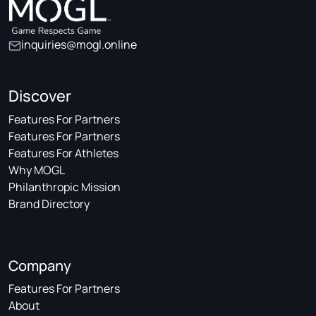
inquiries@mogl.online
Discover
Features For Partners
Features For Partners
Features For Athletes
Why MOGL
Philanthropic Mission
Brand Directory
Company
Features For Partners
About