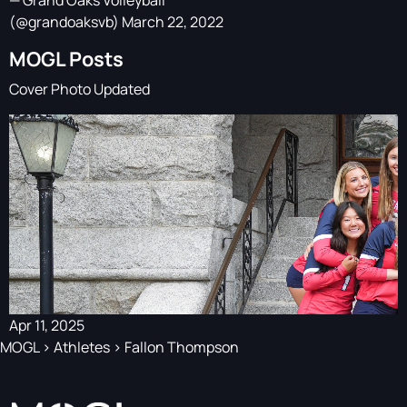
— Grand Oaks Volleyball
(@grandoaksvb)
March 22, 2022
MOGL Posts
Cover Photo Updated
Apr 11, 2025
MOGL
>
Athletes
>
Fallon Thompson