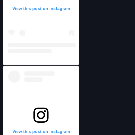
View this post on Instagram
View this post on Instagram