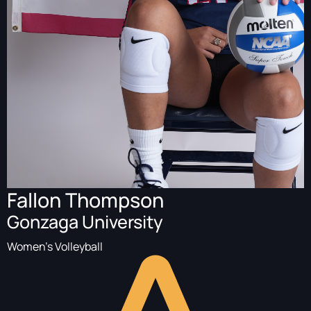
Fallon Thompson
Gonzaga University
Women's Volleyball