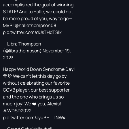
accomplished the goal of winning
STATE! And to Halle, we could not
be more proud of you, way to go—
MVP!
@hallethompson08
pic.twitter.com/dUsTHdTSlk
— Libra Thompson
(@librathompson)
November 19,
2023
Happy World Down Syndrome Day!
💙💛 We can’t let this day go by
without celebrating our favorite
GOVB player, our best supporter,
and the one who brings us so
much joy! We ❤️ you, Alexis!
#WDSD2022
pic.twitter.com/JyuBHTTNW4