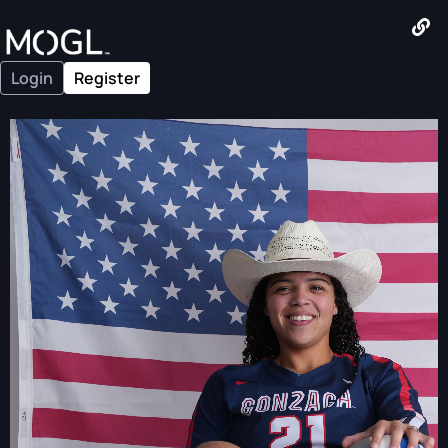
Login
Register