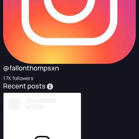
@fallonthompsxn
1.7K followers
Recent posts