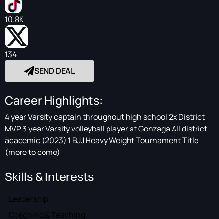
10.8K
134
SEND DEAL
Career Highlights:
4 year Varsity captain throughout high school 2x District
MVP 3 year Varsity volleyball player at Gonzaga All district
academic (2023) 1 BJJ Heavy Weight Tournament Title
(more to come)
Skills & Interests
Leadership
Coaching & Teaching