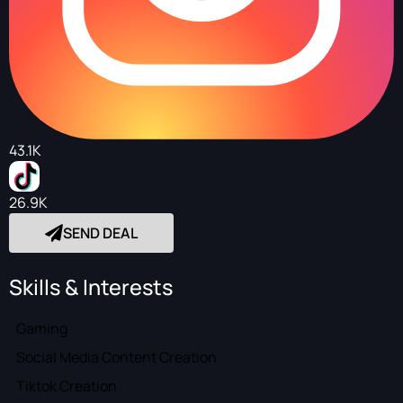
43.1K
26.9K
SEND DEAL
Skills & Interests
Gaming
Social Media Content Creation
Tiktok Creation