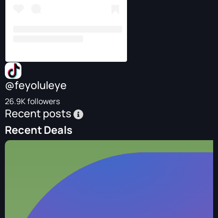
@feyoluleye
26.9K followers
Recent posts
Recent Deals