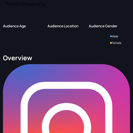
Twitch/Streaming
Audience Age
Audience Location
Audience Gender
Male
Female
Overview