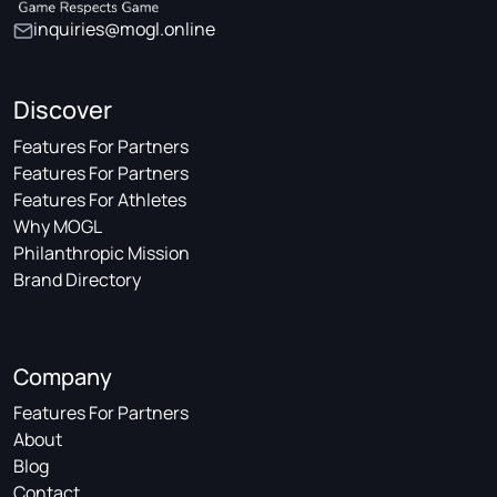
inquiries@mogl.online
Discover
Features For Partners
Features For Partners
Features For Athletes
Why MOGL
Philanthropic Mission
Brand Directory
Company
Features For Partners
About
Blog
Contact