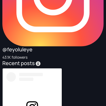
@feyoluleye
43.1K followers
Recent posts