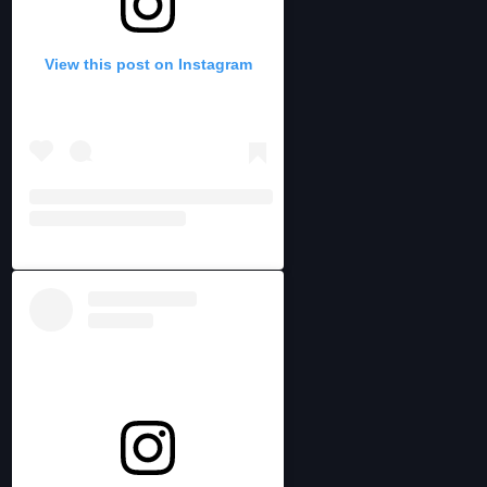
View this post on Instagram