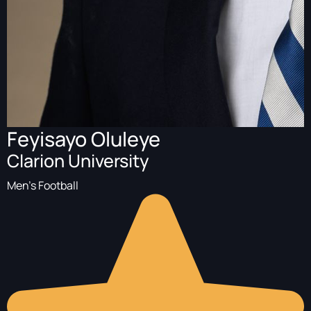
Feyisayo Oluleye
Clarion University
Men's Football