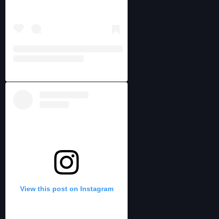
View this post on Instagram