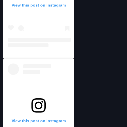
View this post on Instagram
View this post on Instagram