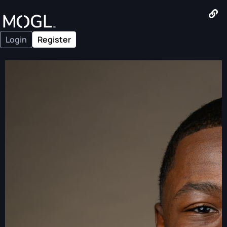
Login
Register