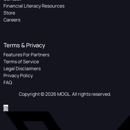
Financial Literacy Resources
Store
Careers
Terms & Privacy
Features For Partners
Terms of Service
Legal Disclaimers
Privacy Policy
FAQ
Copyright © 2026 MOGL. All rights reserved.