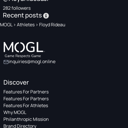
282 followers
Recent posts
MOGL
>
Athletes
>
Floyd Rideau
inquiries@mogl.online
Discover
Features For Partners
Features For Partners
Features For Athletes
Why MOGL
Philanthropic Mission
Brand Directory