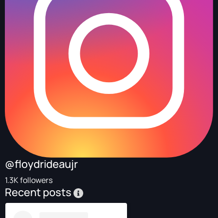
@floydrideaujr
1.3K followers
Recent posts