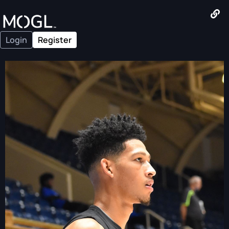
Login
Register