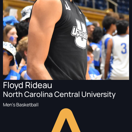
Floyd Rideau
North Carolina Central University
Men's Basketball