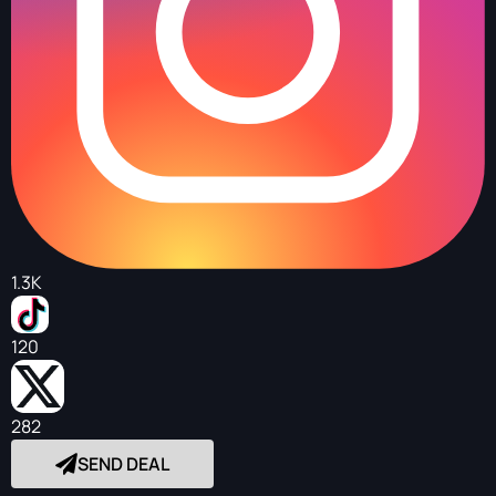
1.3K
120
282
SEND DEAL