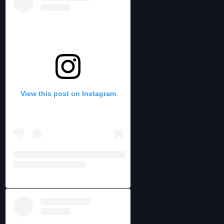
View this post on Instagram