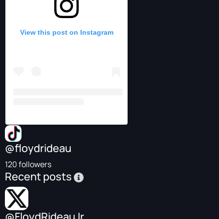
View this post on Instagram
@floydrideau
120 followers
Recent posts
@FloydRideauJr