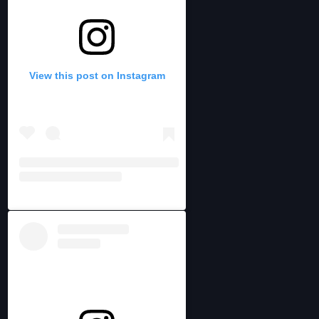
View this post on Instagram