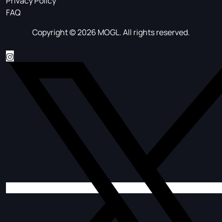
Privacy Policy
FAQ
Copyright © 2026 MOGL. All rights reserved.