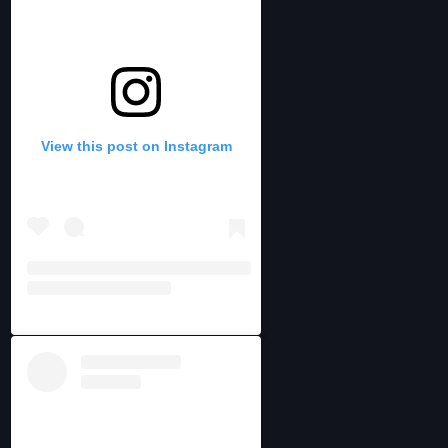
View this post on Instagram