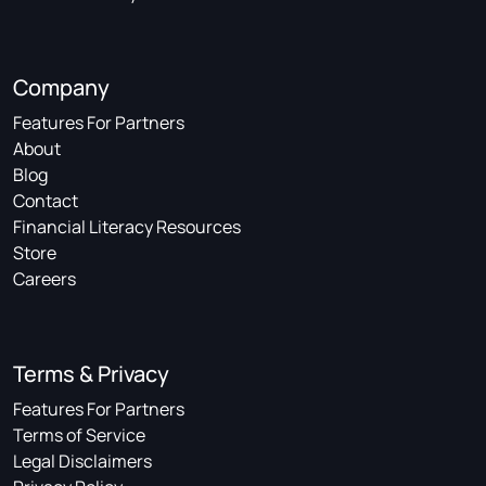
Company
Features For Partners
About
Blog
Contact
Financial Literacy Resources
Store
Careers
Terms & Privacy
Features For Partners
Terms of Service
Legal Disclaimers