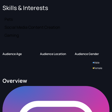
Skills & Interests
Pets
Social Media Content Creation
Gaming
Audience Age
Audience Location
Audience Gender
Male
Female
Overview