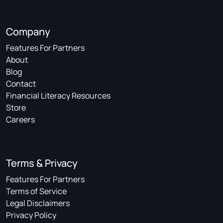
Company
Features For Partners
About
Blog
Contact
Financial Literacy Resources
Store
Careers
Terms & Privacy
Features For Partners
Terms of Service
Legal Disclaimers
Privacy Policy