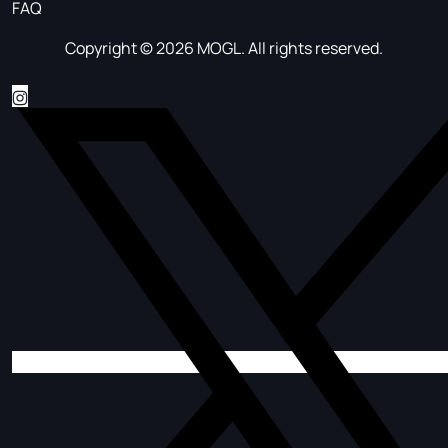
FAQ
Copyright © 2026 MOGL. All rights reserved.