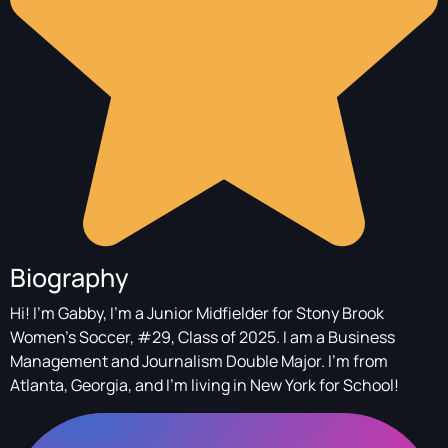
Biography
Hi! I'm Gabby, I'm a Junior Midfielder for Stony Brook
Women's Soccer, #29, Class of 2025. I am a Business
Management and Journalism Double Major. I'm from
Atlanta, Georgia, and I'm living in New York for School!