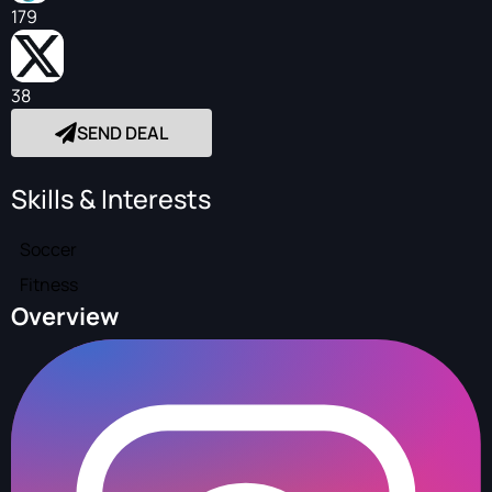
179
38
SEND DEAL
Skills & Interests
Soccer
Fitness
Overview