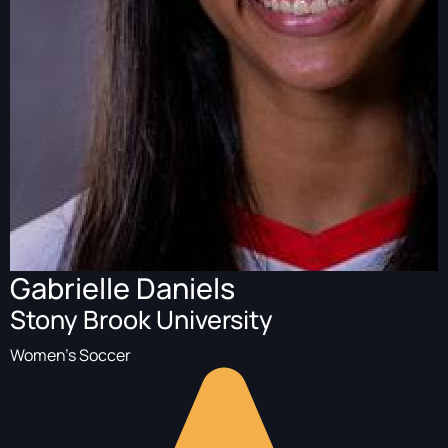
Gabrielle Daniels
Stony Brook University
Women's Soccer