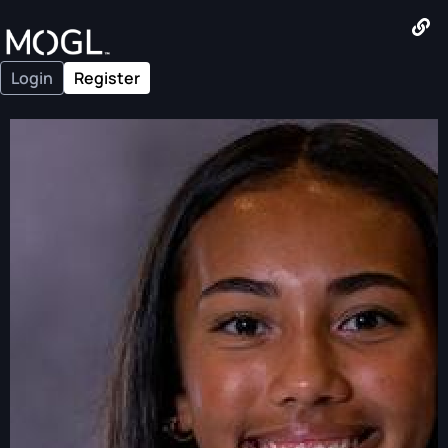
Login
Register