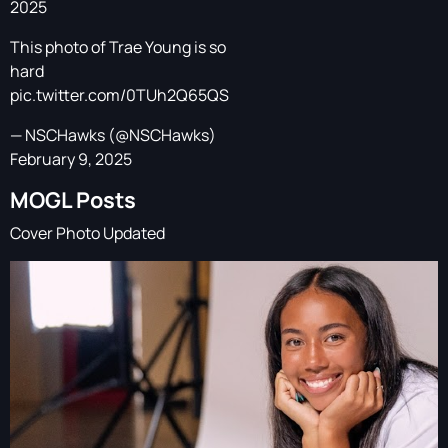
2025
This photo of Trae Young is so
hard
pic.twitter.com/0TUh2Q65QS
— NSCHawks (@NSCHawks)
February 9, 2025
MOGL Posts
Cover Photo Updated