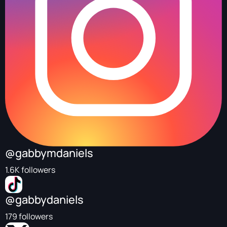
@gabbymdaniels
1.6K followers
@gabbydaniels
179 followers