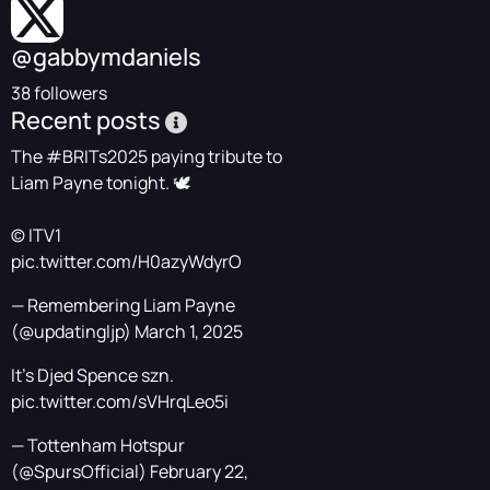
@gabbymdaniels
38 followers
Recent posts
The
#BRITs2025
paying tribute to
Liam Payne tonight. 🕊️
© ITV1
pic.twitter.com/H0azyWdyrO
— Remembering Liam Payne
(@updatingljp)
March 1, 2025
It's Djed Spence szn.
pic.twitter.com/sVHrqLeo5i
— Tottenham Hotspur
(@SpursOfficial)
February 22,