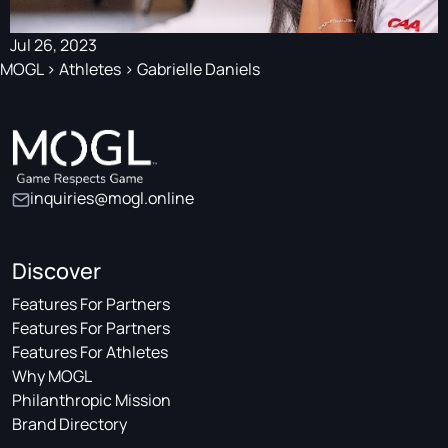
Jul 26, 2023
MOGL
>
Athletes
>
Gabrielle Daniels
inquiries@mogl.online
Discover
Features For Partners
Features For Partners
Features For Athletes
Why MOGL
Philanthropic Mission
Brand Directory