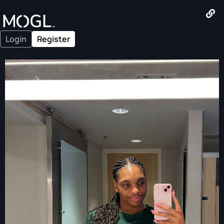
Login
Register