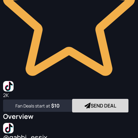
2K
$10
SEND DEAL
Fan Deals start at
Overview
@gabbi_essix