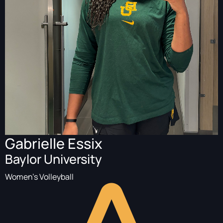
Gabrielle Essix
Baylor University
Women's Volleyball