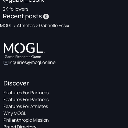
2K followers
Recent posts
MOGL
>
Athletes
>
Gabrielle Essix
inquiries@mogl.online
Discover
Features For Partners
Features For Partners
Features For Athletes
Why MOGL
Philanthropic Mission
Brand Directory