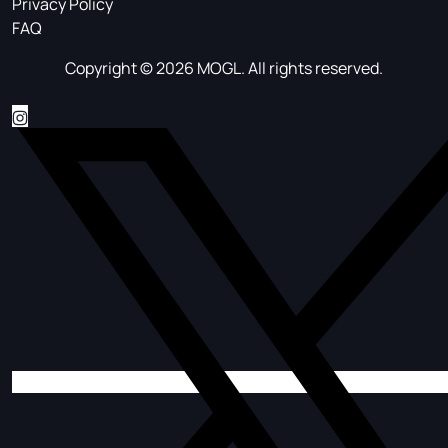
Privacy Policy
FAQ
Copyright © 2026 MOGL. All rights reserved.