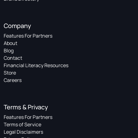
Company
Features For Partners
About
Blog
Contact
Financial Literacy Resources
Store
Careers
Terms & Privacy
Features For Partners
Terms of Service
Legal Disclaimers