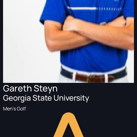
Gareth Steyn
Georgia State University
Men's Golf