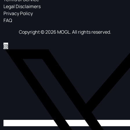
Legal Disclaimers
Privacy Policy
FAQ
Copyright © 2026 MOGL. All rights reserved.