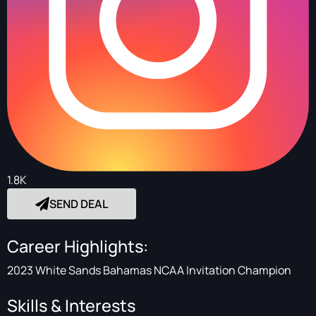
1.8K
SEND DEAL
Career Highlights:
2023 White Sands Bahamas NCAA Invitation Champion
Skills & Interests