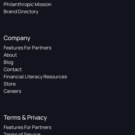
Philanthropic Mission
Brand Directory
Company
Features For Partners
About
Blog
Contact
Financial Literacy Resources
Store
Careers
Terms & Privacy
Features For Partners
Terms of Service