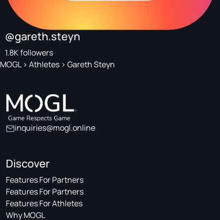
@gareth.steyn
1.8K followers
MOGL
>
Athletes
>
Gareth Steyn
inquiries@mogl.online
Discover
Features For Partners
Features For Partners
Features For Athletes
Why MOGL