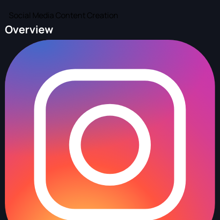
Social Media Content Creation
Overview