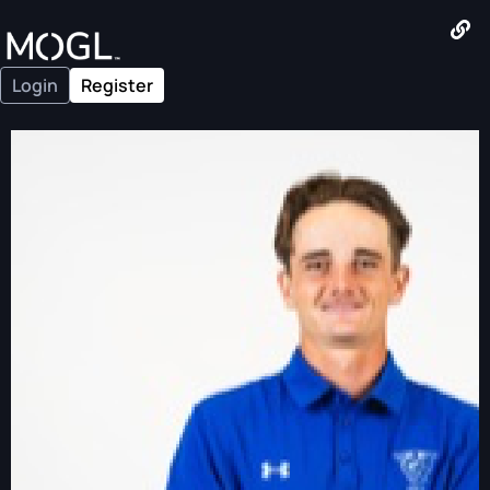
Login
Register