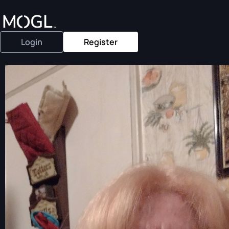
Login
Register