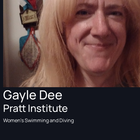
Gayle Dee
Pratt Institute
Women's Swimming and Diving