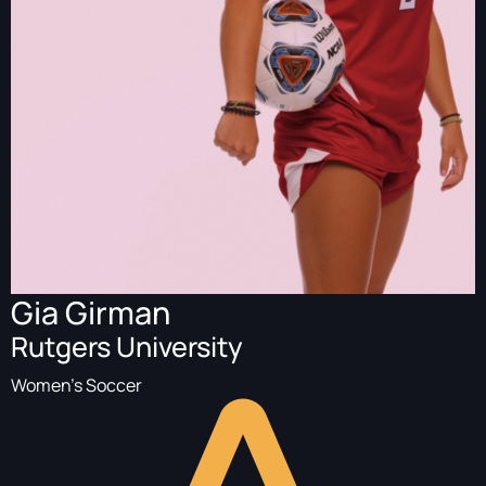
Gia Girman
Rutgers University
Women's Soccer