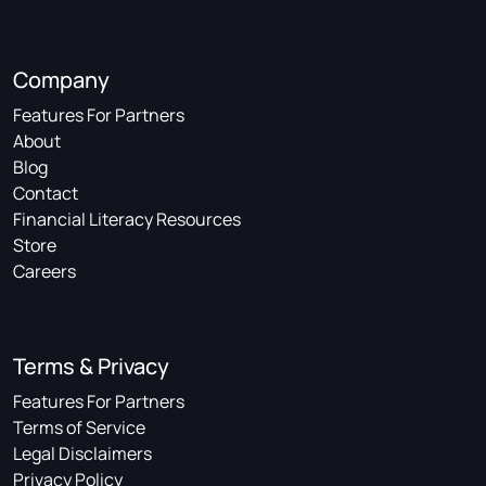
Company
Features For Partners
About
Blog
Contact
Financial Literacy Resources
Store
Careers
Terms & Privacy
Features For Partners
Terms of Service
Legal Disclaimers
Privacy Policy