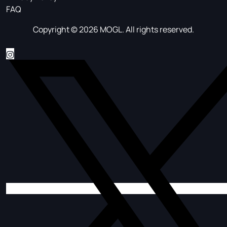
FAQ
Copyright © 2026 MOGL. All rights reserved.