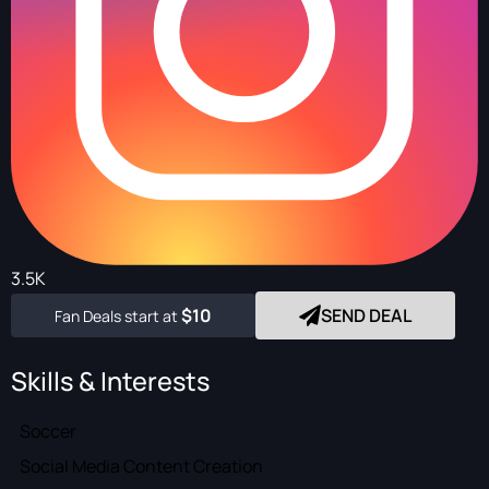
3.5K
$10
SEND DEAL
Fan Deals start at
Skills & Interests
Soccer
Social Media Content Creation