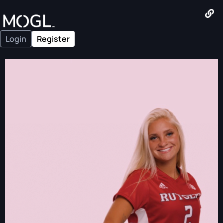
Login
Register