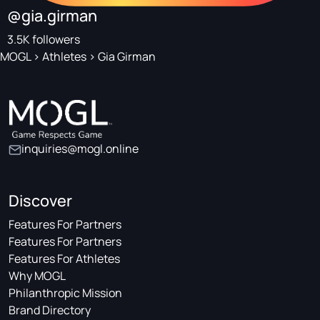
@gia.girman
3.5K followers
MOGL
>
Athletes
>
Gia Girman
inquiries@mogl.online
Discover
Features For Partners
Features For Partners
Features For Athletes
Why MOGL
Philanthropic Mission
Brand Directory