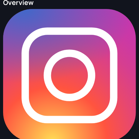
Overview