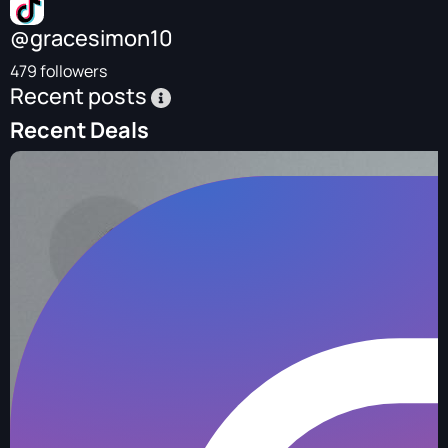
@gracesimon10
479 followers
Recent posts
Recent Deals