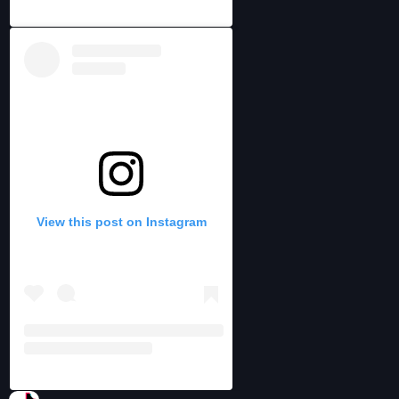
View this post on Instagram