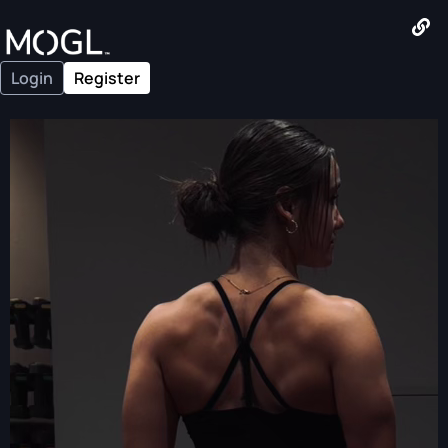
Login
Register