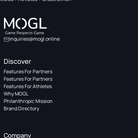
inquiries@mogl.online
Discover
Features For Partners
Features For Partners
Features For Athletes
Why MOGL
Philanthropic Mission
Brand Directory
Company