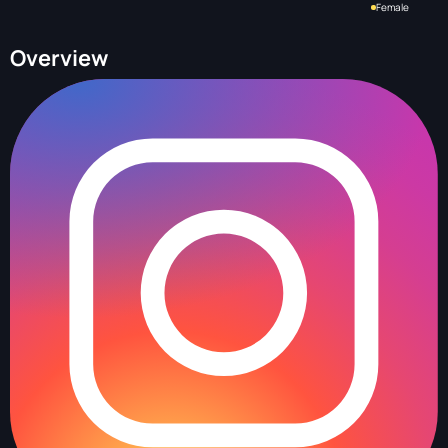
Female
Overview