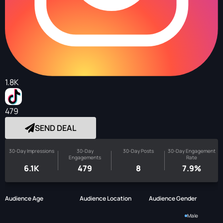
1.8K
479
SEND DEAL
30-Day Impressions
30-Day
30-Day Posts
30-Day Engagement
Engagements
Rate
6.1K
479
8
7.9%
Audience Age
Audience Location
Audience Gender
Male