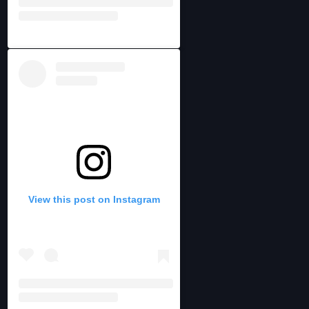
View this post on Instagram