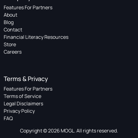
Features For Partners
About
Blog
Contact
Financial Literacy Resources
Store
Careers
Terms & Privacy
Features For Partners
Terms of Service
Legal Disclaimers
Privacy Policy
FAQ
Copyright © 2026 MOGL. All rights reserved.