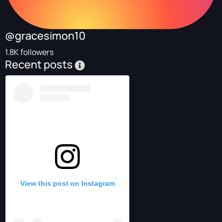
@gracesimon10
1.8K followers
Recent posts
View this post on Instagram