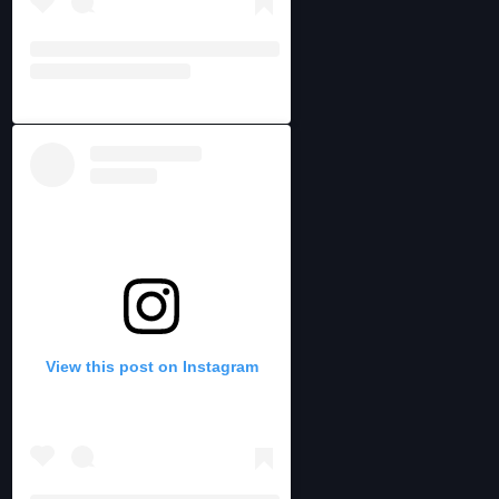
View this post on Instagram