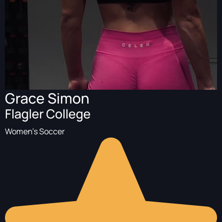
Grace Simon
Flagler College
Women's Soccer