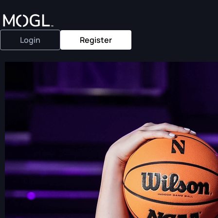
Login
Register