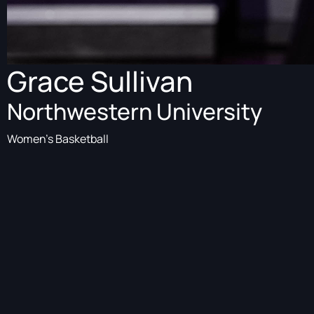
Grace Sullivan
Northwestern University
Women's Basketball