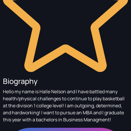
Biography
Hello my name is Halle Nelson and I have battled many
health/physical challenges to continue to play basketball
at the division 1 college level! I am outgoing, determined,
and hardworking! I want to pursue an MBA and I graduate
this year with a bachelors in Business Managment!