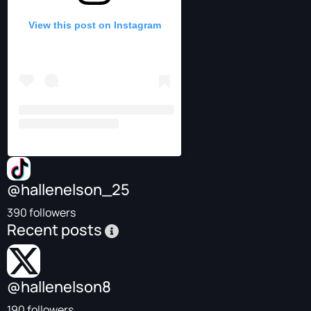
View this post on Instagram
@hallenelson_25
390 followers
Recent posts
@hallenelson8
190 followers