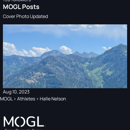
MOGL Posts
Cover Photo Updated
Aug 10, 2023
MOGL
>
Athletes
>
Halle Nelson