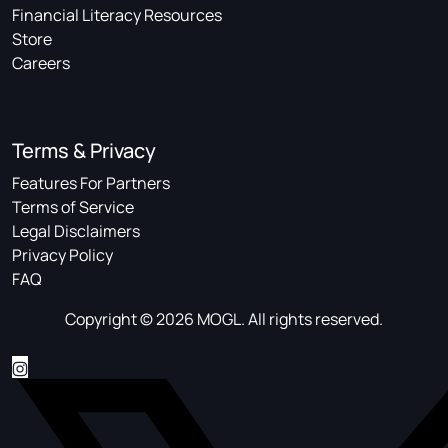
Financial Literacy Resources
Store
Careers
Terms & Privacy
Features For Partners
Terms of Service
Legal Disclaimers
Privacy Policy
FAQ
Copyright © 2026 MOGL. All rights reserved.