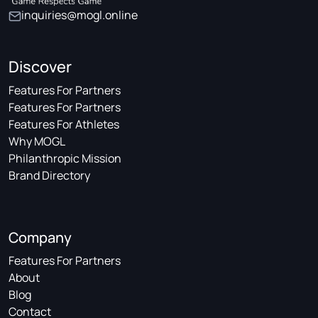
inquiries@mogl.online
Discover
Features For Partners
Features For Partners
Features For Athletes
Why MOGL
Philanthropic Mission
Brand Directory
Company
Features For Partners
About
Blog
Contact