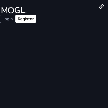
Login
Register