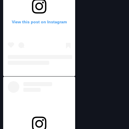
View this post on Instagram