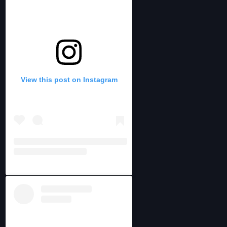
View this post on Instagram