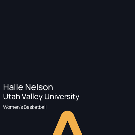
Halle Nelson
Utah Valley University
Women's Basketball