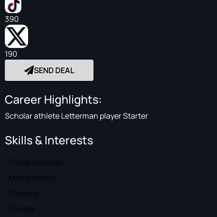
390
190
SEND DEAL
Career Highlights:
Scholar athlete Letterman player Starter
Skills & Interests
Tiktok Creation
Mathematics
Painting
Fitness