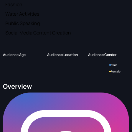
Fashion
Water Activities
Public Speaking
Social Media Content Creation
Audience Age
Audience Location
Audience Gender
Male
Female
Overview