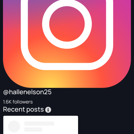
@hallenelson25
1.6K followers
Recent posts