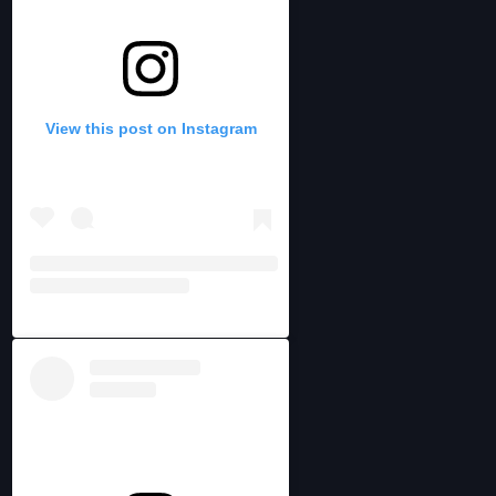
View this post on Instagram