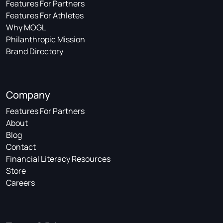
Features For Partners
Features For Athletes
Why MOGL
Philanthropic Mission
Brand Directory
Company
Features For Partners
About
Blog
Contact
Financial Literacy Resources
Store
Careers