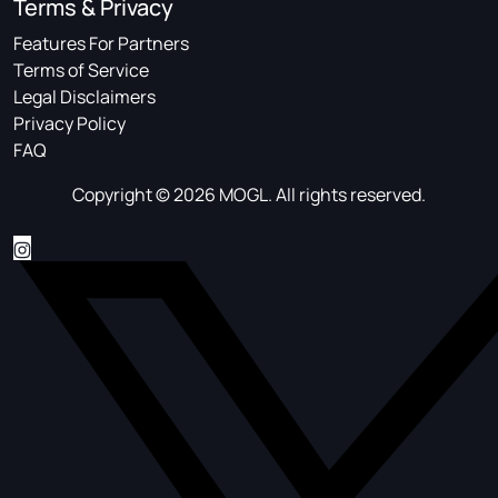
Terms & Privacy
Features For Partners
Terms of Service
Legal Disclaimers
Privacy Policy
FAQ
Copyright © 2026 MOGL. All rights reserved.