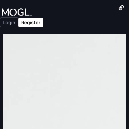
Login
Register