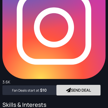
3.6K
$10
SEND DEAL
Fan Deals start at
Skills & Interests