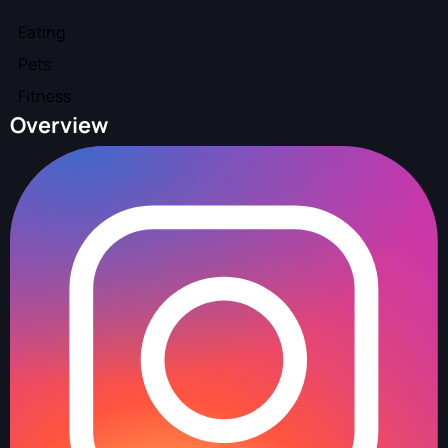
Eating
Pets
Fitness
Overview