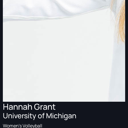
Hannah Grant
University of Michigan
Women's Volleyball