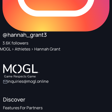
@hannah_grant3
3.6K followers
MOGL
>
Athletes
>
Hannah Grant
inquiries@mogl.online
Discover
Features For Partners