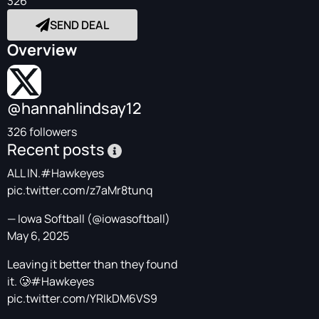
326
SEND DEAL
Overview
@hannahlindsay12
326 followers
Recent posts
ALL IN.
#Hawkeyes
pic.twitter.com/z7aMr8tunq
— Iowa Softball (@iowasoftball)
May 6, 2025
Leaving it better than they found
it. 🥲
#Hawkeyes
pic.twitter.com/YRIkDM6VS9