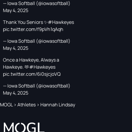
— Iowa Softball (@iowasoftball)
May 4, 2025
Thank You Seniors ✨
#Hawkeyes
pic.twitter.com/f9pVh1qAqh
— Iowa Softball (@iowasoftball)
May 4, 2025
Once a Hawkeye, Always a
Hawkeye. 🫶
#Hawkeyes
pic.twitter.com/6i0sjcjoVQ
— Iowa Softball (@iowasoftball)
May 4, 2025
MOGL
>
Athletes
>
Hannah Lindsay