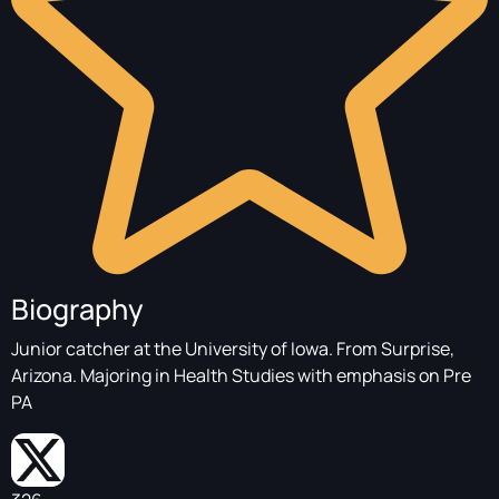
Biography
Junior catcher at the University of Iowa. From Surprise,
Arizona. Majoring in Health Studies with emphasis on Pre
PA