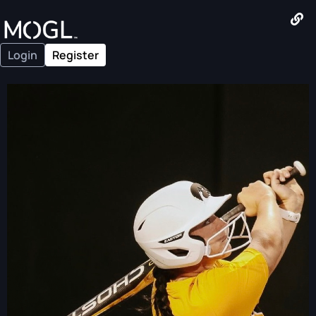
Login
Register