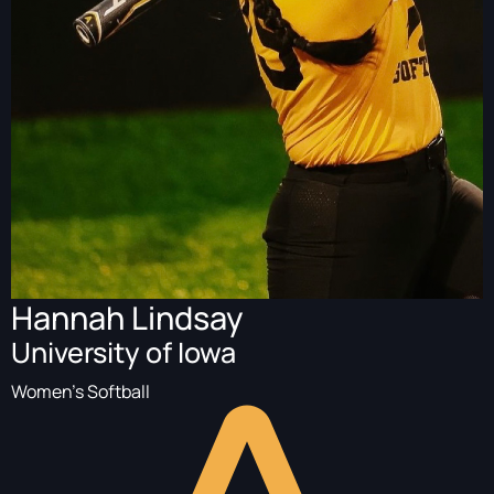
Hannah Lindsay
University of Iowa
Women's Softball