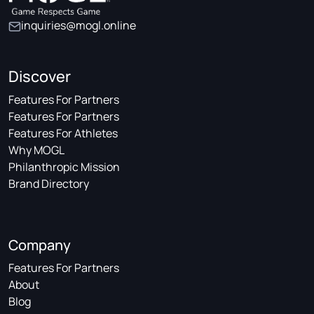
inquiries@mogl.online
Discover
Features For Partners
Features For Partners
Features For Athletes
Why MOGL
Philanthropic Mission
Brand Directory
Company
Features For Partners
About
Blog