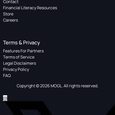
Contact
Financial Literacy Resources
Store
Careers
Terms & Privacy
Features For Partners
Terms of Service
Legal Disclaimers
Privacy Policy
FAQ
Copyright © 2026 MOGL. All rights reserved.