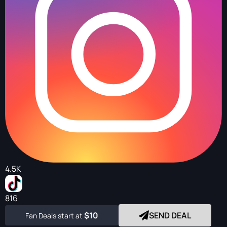
4.5K
816
$10
SEND DEAL
Fan Deals start at