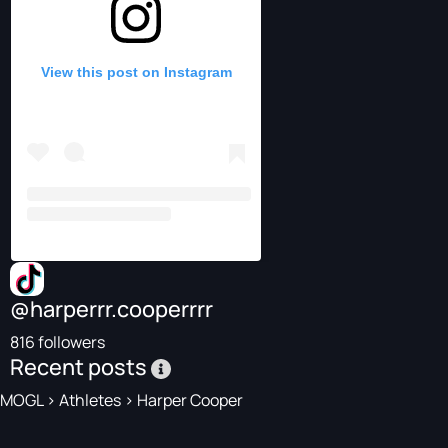
View this post on Instagram
@harperrr.cooperrrr
816 followers
Recent posts
MOGL
>
Athletes
>
Harper Cooper