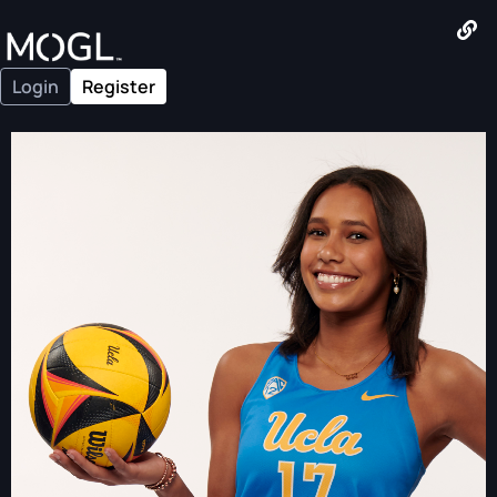
Login
Register