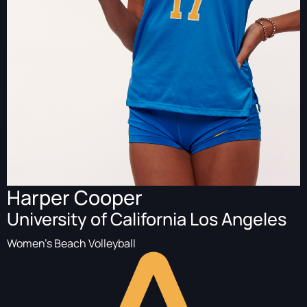
Harper Cooper
University of California Los Angeles
Women's Beach Volleyball