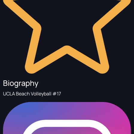
Biography
UCLA Beach Volleyball #17