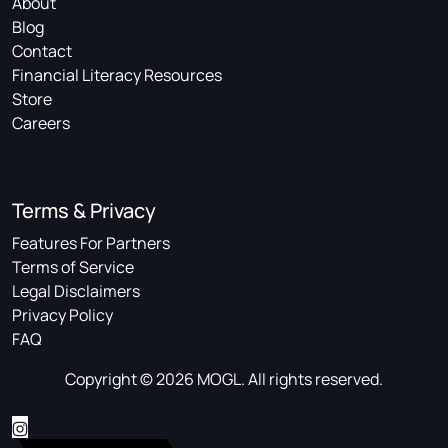
About
Blog
Contact
Financial Literacy Resources
Store
Careers
Terms & Privacy
Features For Partners
Terms of Service
Legal Disclaimers
Privacy Policy
FAQ
Copyright © 2026 MOGL. All rights reserved.