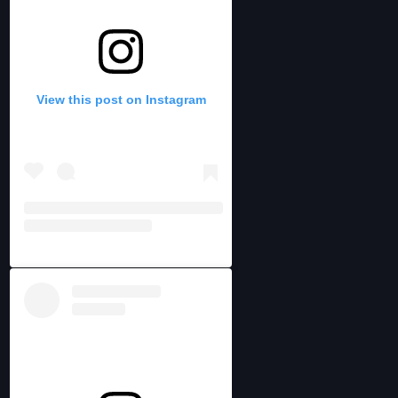
View this post on Instagram