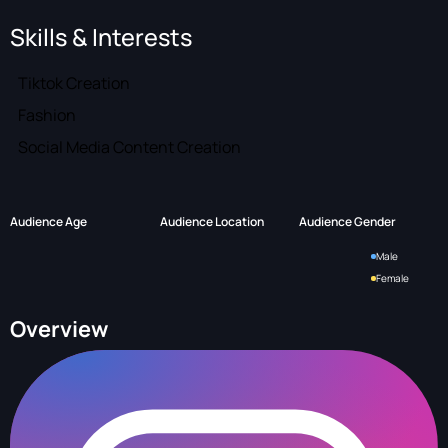
Skills & Interests
Tiktok Creation
Fashion
Social Media Content Creation
Audience Age
Audience Location
Audience Gender
Male
Female
Overview