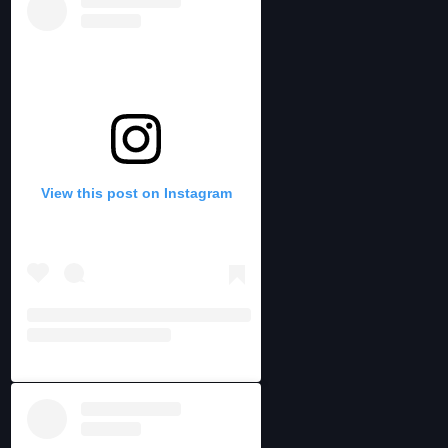
View this post on Instagram