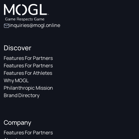
inquiries@mogl.online
Discover
Features For Partners
Features For Partners
Features For Athletes
Why MOGL
Philanthropic Mission
Brand Directory
Company
Features For Partners