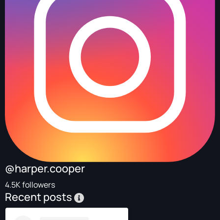
@harper.cooper
4.5K followers
Recent posts