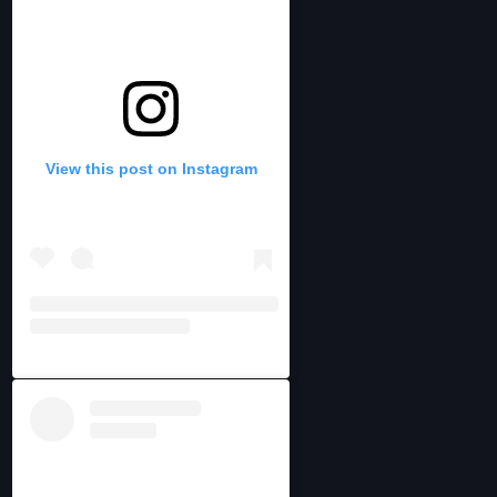
View this post on Instagram