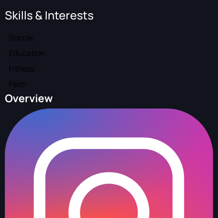
Skills & Interests
Soccer
Education
Fitness
Faith
Overview