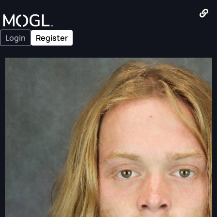
Login
Register