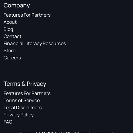
Company
Features For Partners
About
Blog
Contact
Financial Literacy Resources
Store
Careers
Terms & Privacy
Features For Partners
Terms of Service
Legal Disclaimers
Privacy Policy
FAQ