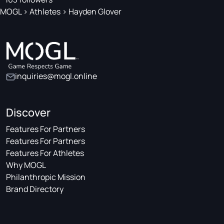
MOGL
>
Athletes
>
Hayden Glover
inquiries@mogl.online
Discover
Features For Partners
Features For Partners
Features For Athletes
Why MOGL
Philanthropic Mission
Brand Directory