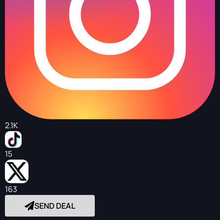
2.1K
15
163
SEND DEAL