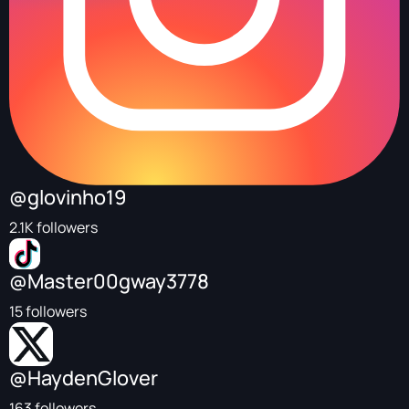
@glovinho19
2.1K followers
@Master00gway3778
15 followers
@HaydenGlover
163 followers