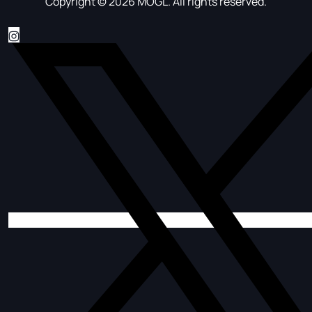
Copyright © 2026 MOGL. All rights reserved.