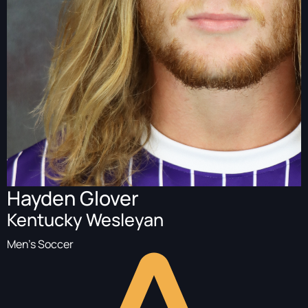
Hayden Glover
Kentucky Wesleyan
Men's Soccer