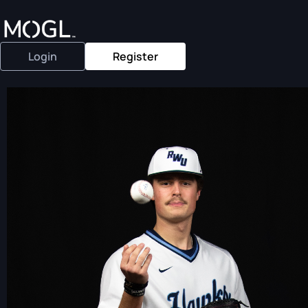
Login
Register