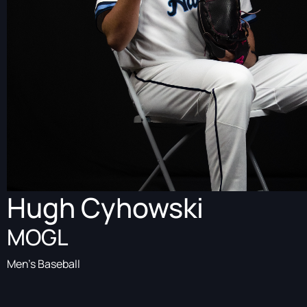
Hugh Cyhowski
MOGL
Men's Baseball