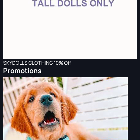
SKYDOLLS CLOTHING 10% Off
Promotions