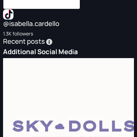
@isabella.cardello
1.3K followers
Recent posts
Additional Social Media