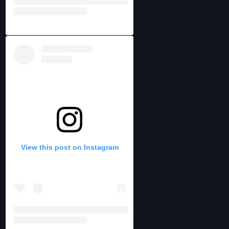
View this post on Instagram