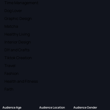
Time Management
Dog Lover
Graphic Design
Matcha
Healthy Living
Interior Design
DIY and Crafts
Tiktok Creation
Travel
Fashion
Health and Fitness
Faith
Audience Age
Audience Location
Audience Gender