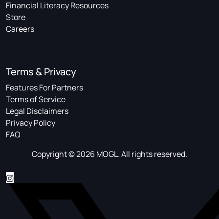
Financial Literacy Resources
Store
Careers
Terms & Privacy
Features For Partners
Terms of Service
Legal Disclaimers
Privacy Policy
FAQ
Copyright © 2026 MOGL. All rights reserved.