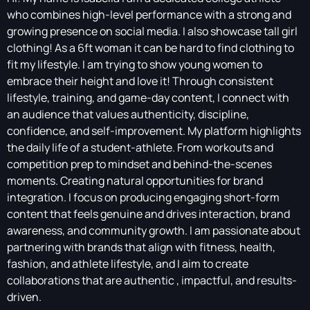
who combines high-level performance with a strong and
growing presence on social media. I also showcase tall girl
clothing! As a 6ft woman it can be hard to find clothing to
fit my lifestyle. I am trying to show young women to
embrace their height and love it! Through consistent
lifestyle, training, and game-day content, I connect with
an audience that values authenticity, discipline,
confidence, and self-improvement. My platform highlights
the daily life of a student-athlete. From workouts and
competition prep to mindset and behind-the-scenes
moments. Creating natural opportunities for brand
integration. I focus on producing engaging short-form
content that feels genuine and drives interaction, brand
awareness, and community growth. I am passionate about
partnering with brands that align with fitness, health,
fashion, and athlete lifestyle, and I aim to create
collaborations that are authentic , impactful, and results-
driven.