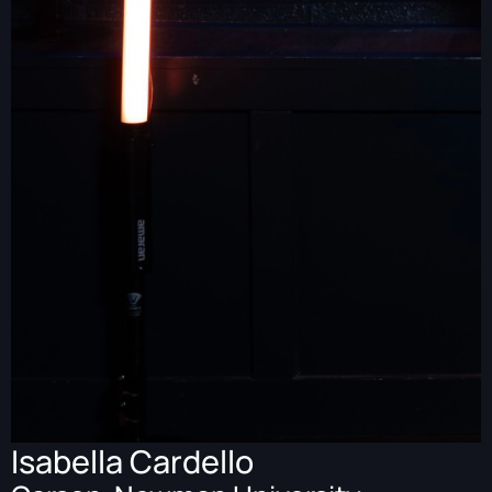
Isabella Cardello