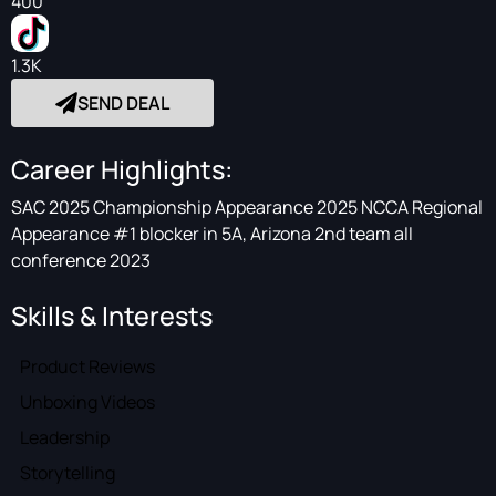
400
1.3K
SEND DEAL
Career Highlights:
SAC 2025 Championship Appearance 2025 NCCA Regional
Appearance #1 blocker in 5A, Arizona 2nd team all
conference 2023
Skills & Interests
Product Reviews
Unboxing Videos
Leadership
Storytelling