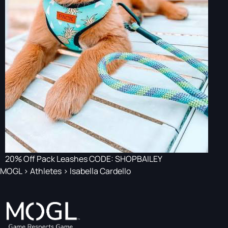
20% Off Pack Leashes CODE: SHOPBAILEY
MOGL
>
Athletes
>
Isabella Cardello