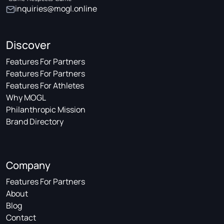
inquiries@mogl.online
Discover
Features For Partners
Features For Partners
Features For Athletes
Why MOGL
Philanthropic Mission
Brand Directory
Company
Features For Partners
About
Blog
Contact