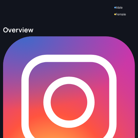
Male
Female
Overview