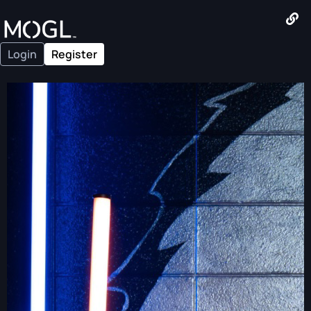
Login
Register