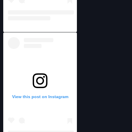
View this post on Instagram