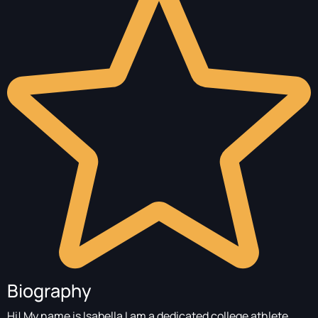
Biography
Hi! My name is Isabella I am a dedicated college athlete