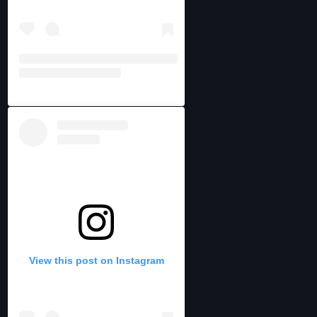
View this post on Instagram