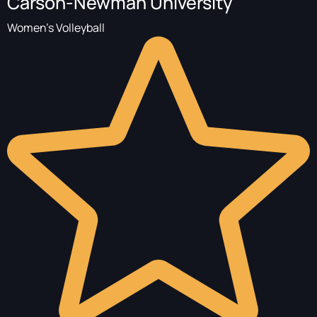
Carson-Newman University
Women's Volleyball