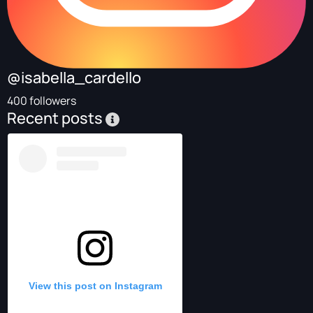
@isabella_cardello
400 followers
Recent posts
View this post on Instagram