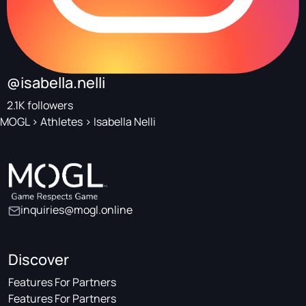
@isabella.nelli
2.1K followers
MOGL
>
Athletes
>
Isabella Nelli
inquiries@mogl.online
Discover
Features For Partners
Features For Partners