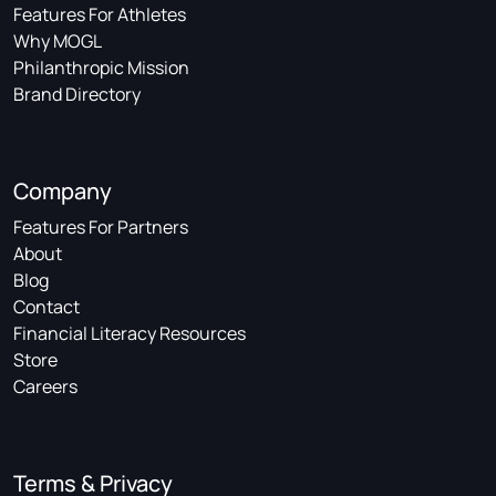
Features For Athletes
Why MOGL
Philanthropic Mission
Brand Directory
Company
Features For Partners
About
Blog
Contact
Financial Literacy Resources
Store
Careers
Terms & Privacy