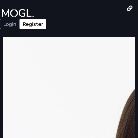
Login
Register