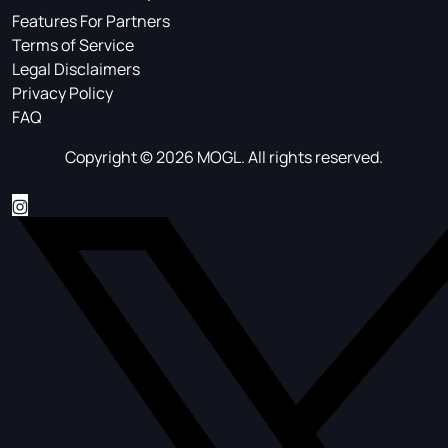
Features For Partners
Terms of Service
Legal Disclaimers
Privacy Policy
FAQ
Copyright © 2026 MOGL. All rights reserved.