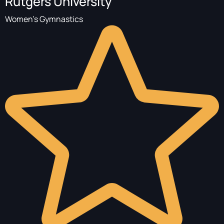
Rutgers University
Women's Gymnastics