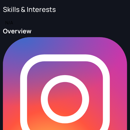
Skills & Interests
N/A
Overview