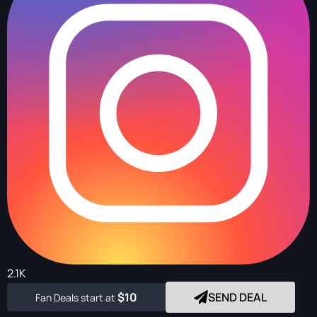
2.1K
$10
SEND DEAL
Fan Deals start at