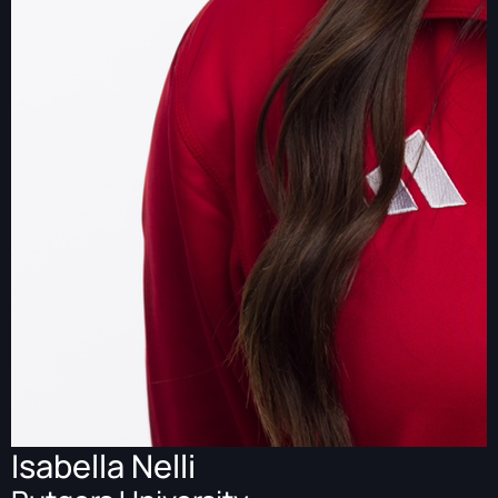
Isabella Nelli