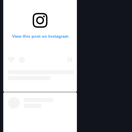
View this post on Instagram