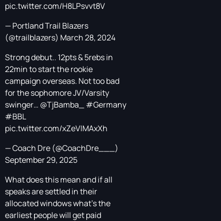
pic.twitter.com/H8LPsvvt8V
— Portland Trail Blazers
(@trailblazers)
March 28, 2024
Strong debut.. 12pts & 5rebs in
22min to start the rookie
campaign overseas. Not too bad
for the sophomore JV/Varsity
swinger…
@TjBamba_
#Germany
#BBL
pic.twitter.com/xZeVIMAxXh
— Coach Dre (@CoachDre___)
September 29, 2025
What does this mean and if all
speaks are settled in their
allocated windows what’s the
earliest people will get paid