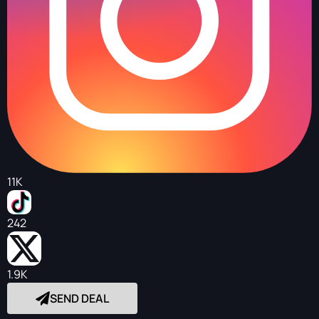
11K
242
1.9K
SEND DEAL