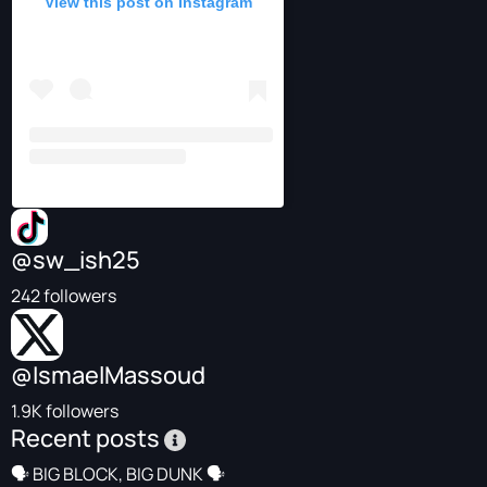
View this post on Instagram
@sw_ish25
242 followers
@IsmaelMassoud
1.9K followers
Recent posts
🗣️ BIG BLOCK, BIG DUNK 🗣️