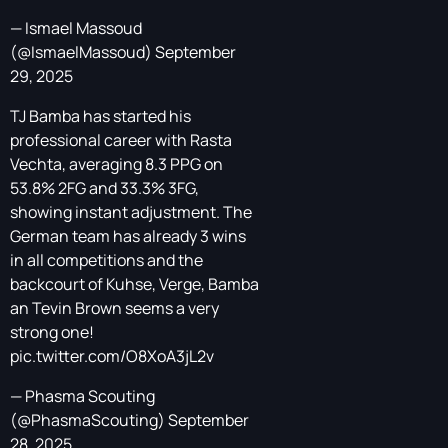
— Ismael Massoud
(@IsmaelMassoud)
September
29, 2025
TJ Bamba has started his
professional career with Rasta
Vechta, averaging 8.3 PPG on
53.8% 2FG and 33.3% 3FG,
showing instant adjustment. The
German team has already 3 wins
in all competitions and the
backcourt of Kuhse, Verge, Bamba
an Tevin Brown seems a very
strong one!
pic.twitter.com/O8XoA3jL2v
— Phasma Scouting
(@PhasmaScouting)
September
28, 2025