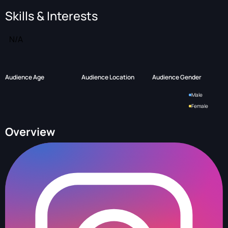
Skills & Interests
N/A
Audience Age
Audience Location
Audience Gender
Male
Female
Overview