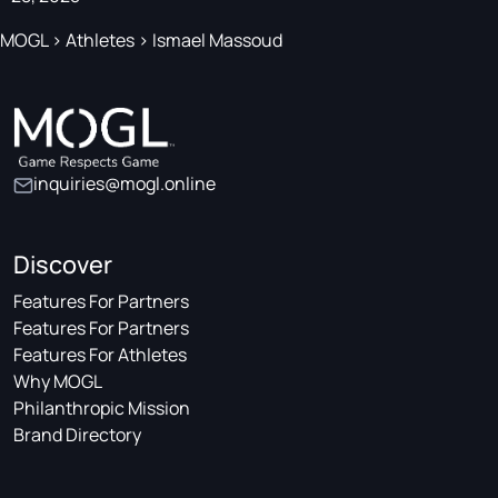
MOGL
>
Athletes
>
Ismael Massoud
inquiries@mogl.online
Discover
Features For Partners
Features For Partners
Features For Athletes
Why MOGL
Philanthropic Mission
Brand Directory