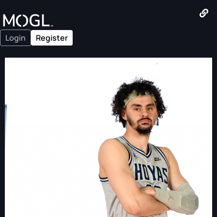
Login
Register