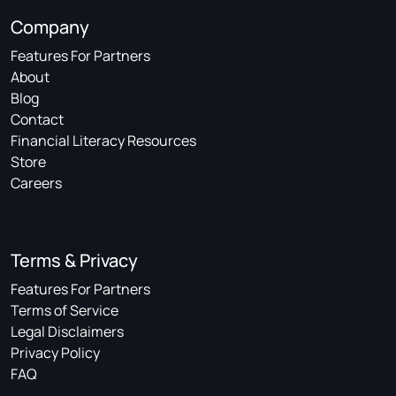
Company
Features For Partners
About
Blog
Contact
Financial Literacy Resources
Store
Careers
Terms & Privacy
Features For Partners
Terms of Service
Legal Disclaimers
Privacy Policy
FAQ