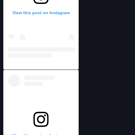
View this post on Instagram