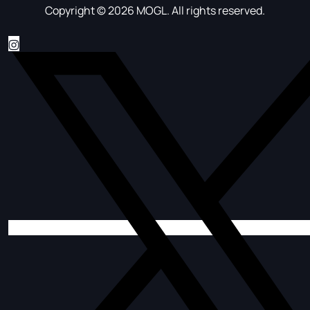
Copyright © 2026 MOGL. All rights reserved.