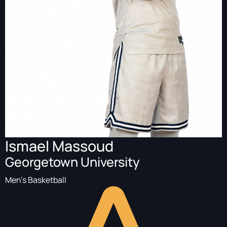
Ismael Massoud
Georgetown University
Men's Basketball