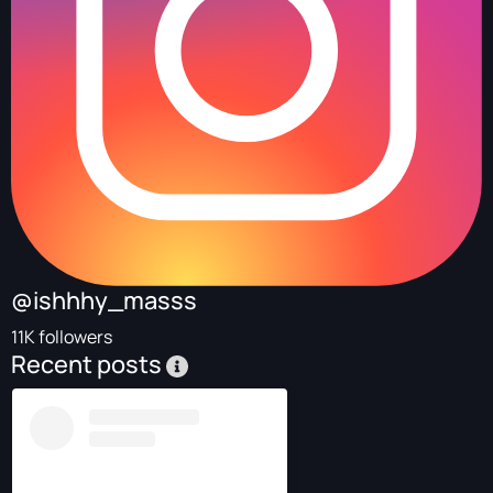
@ishhhy_masss
11K followers
Recent posts