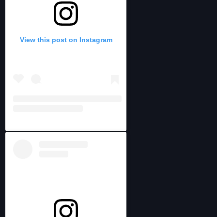
View this post on Instagram