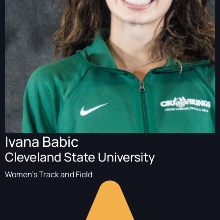
Ivana Babic
Cleveland State University
Women's Track and Field