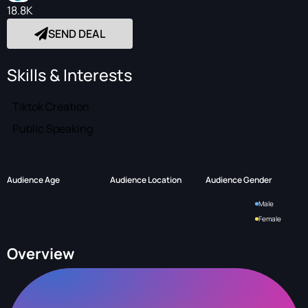
18.8K
SEND DEAL
Skills & Interests
Tiktok Creation
Public Speaking
Audience Age
Audience Location
Audience Gender
Male
Female
Overview