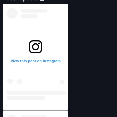
View this post on Instagram