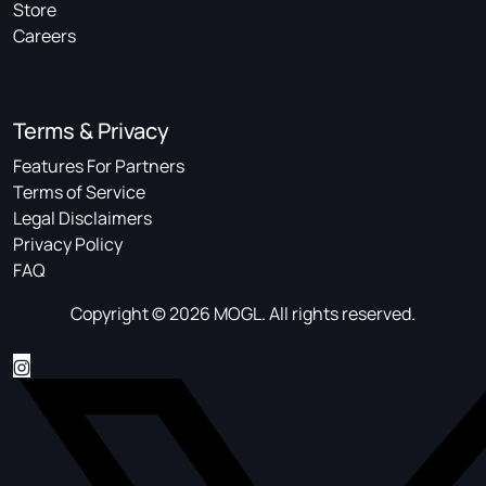
Store
Careers
Terms & Privacy
Features For Partners
Terms of Service
Legal Disclaimers
Privacy Policy
FAQ
Copyright © 2026 MOGL. All rights reserved.