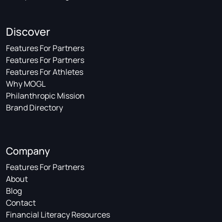
Discover
Features For Partners
Features For Partners
Features For Athletes
Why MOGL
Philanthropic Mission
Brand Directory
Company
Features For Partners
About
Blog
Contact
Financial Literacy Resources