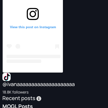
View this post on Instagram
@ivanaaaaaaaaaaaaaaaaaaaa
18.8K followers
Recent posts
MOGL Posts