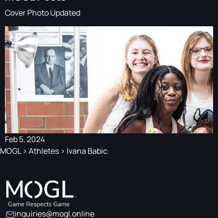
Cover Photo Updated
Feb 5, 2024
MOGL
>
Athletes
>
Ivana Babic
inquiries@mogl.online