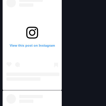
View this post on Instagram