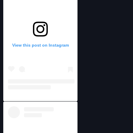
View this post on Instagram