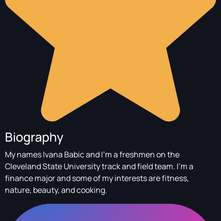
Biography
My names Ivana Babic and I’m a freshmen on the
Cleveland State University track and field team. I’m a
finance major and some of my interests are fitness,
nature, beauty, and cooking.