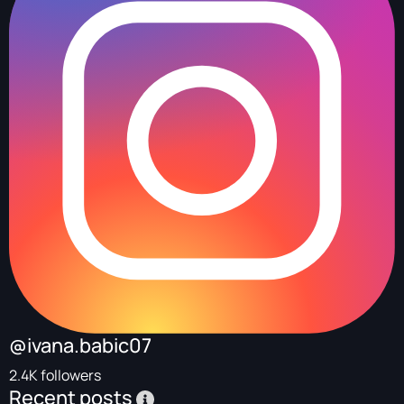
@ivana.babic07
2.4K followers
Recent posts