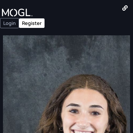
Login
Register