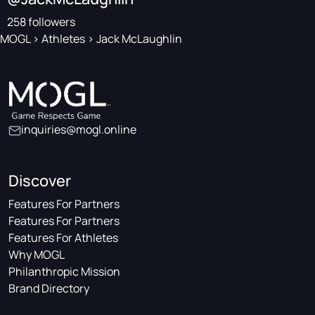
258 followers
MOGL
>
Athletes
>
Jack McLaughlin
inquiries@mogl.online
Discover
Features For Partners
Features For Partners
Features For Athletes
Why MOGL
Philanthropic Mission
Brand Directory