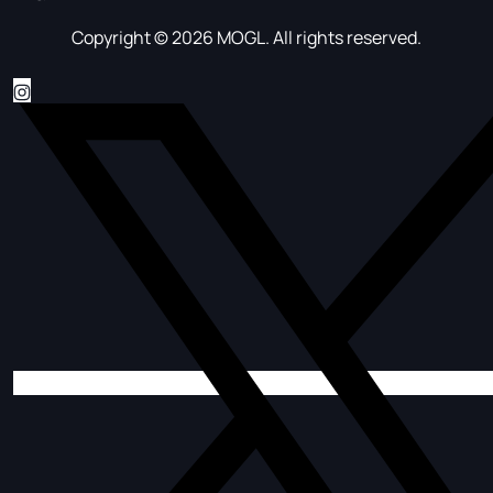
Copyright © 2026 MOGL. All rights reserved.