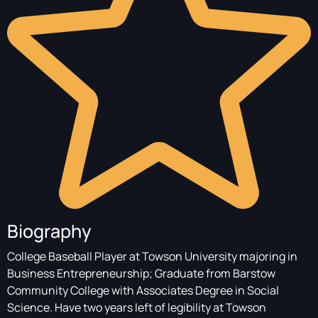
Biography
College Baseball Player at Towson University majoring in
Business Entrepreneurship; Graduate from Barstow
Community College with Associates Degree in Social
Science. Have two years left of legibility at Towson