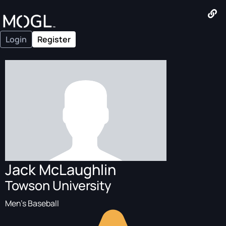
Login
Register
Jack McLaughlin
Towson University
Men's Baseball