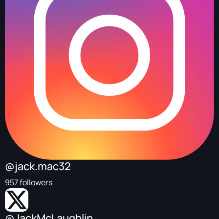
@jack.mac32
957 followers
@JackMcLaughlin