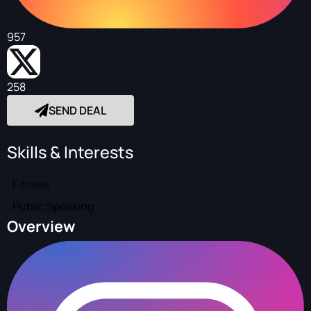
957
258
SEND DEAL
Skills & Interests
Fitness
Public Speaking
Overview