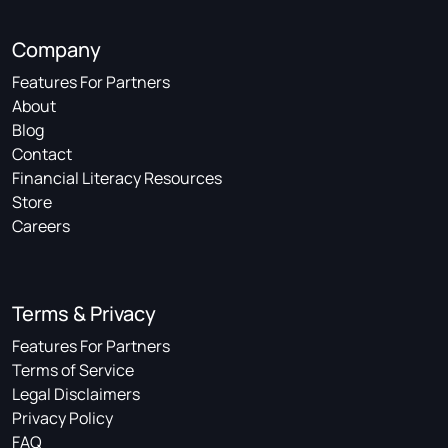
Company
Features For Partners
About
Blog
Contact
Financial Literacy Resources
Store
Careers
Terms & Privacy
Features For Partners
Terms of Service
Legal Disclaimers
Privacy Policy
FAQ