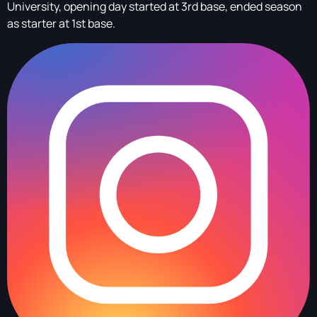
University, opening day started at 3rd base, ended season
as starter at 1st base.