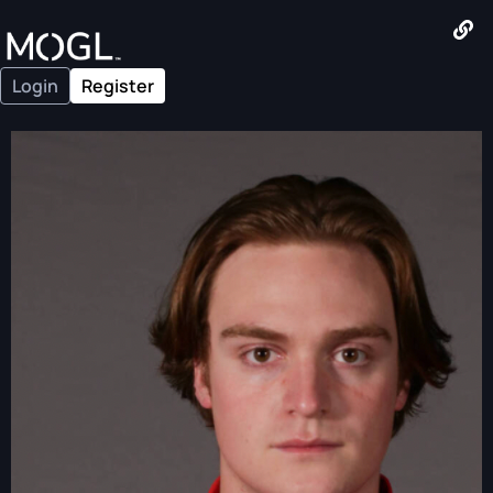
Login
Register