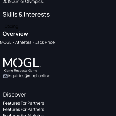
2019 Junior Olympics.
Skills & Interests
Coding
Overview
MOGL
>
Athletes
>
Jack Price
inquiries@mogl.online
Discover
Features For Partners
Features For Partners
Features For Athletes