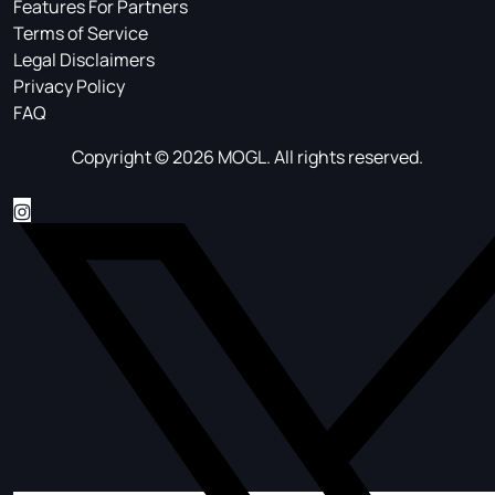
Features For Partners
Terms of Service
Legal Disclaimers
Privacy Policy
FAQ
Copyright © 2026 MOGL. All rights reserved.