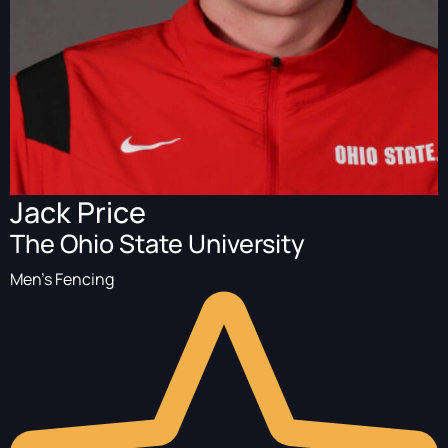
Jack Price
The Ohio State University
Men's Fencing