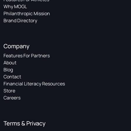
Why MOGL
Philanthropic Mission
Brand Directory
Company
Features For Partners
About
Blog
Contact
Financial Literacy Resources
Store
Careers
Terms & Privacy