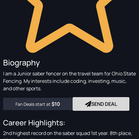
Biography
I am a Junior saber fencer on the travel team for Ohio State
Fencing. My interests include coding, investing, music,
and other sports.
$10
SEND DEAL
Fan Deals start at
Career Highlights:
2nd highest record on the saber squad 1st year. 8th place,